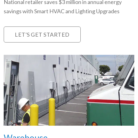
National retailer saves $3 million in annual energy
savings with Smart HVAC and Lighting Upgrades
LET'S GET STARTED
Warehouse