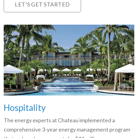
LET’S GET STARTED
Hospitality
The energy experts at Chateau implemented a
comprehensive 3-year energy management program