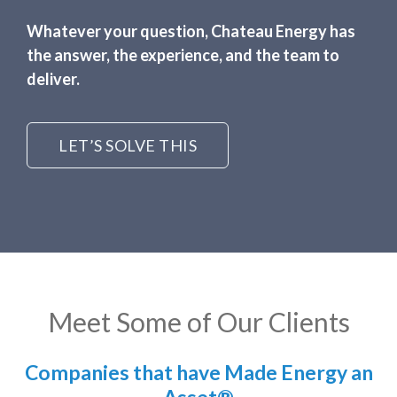
Whatever your question, Chateau Energy has
the answer, the experience, and the team to
deliver.
LET’S SOLVE THIS
Meet Some of Our Clients
Companies that have Made Energy an
Asset®