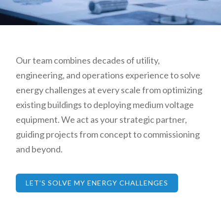
Our team combines decades of utility,
engineering, and operations experience to solve
energy challenges at every scale from optimizing
existing buildings to deploying medium voltage
equipment. We act as your strategic partner,
guiding projects from concept to commissioning
and beyond.
LET’S SOLVE MY ENERGY CHALLENGES