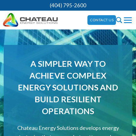
(404) 795-2600
CONTACT US
A SIMPLER WAY TO
ACHIEVE COMPLEX
ENERGY SOLUTIONS AND
BUILD RESILIENT
OPERATIONS
Chateau Energy Solutions develops energy