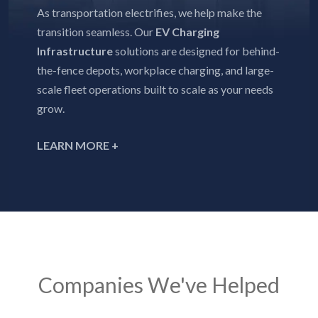
As transportation electrifies, we help make the
transition seamless. Our
EV Charging
Infrastructure
solutions are designed for behind-
the-fence depots, workplace charging, and large-
scale fleet operations built to scale as your needs
grow.
LEARN MORE +
Companies We've Helped