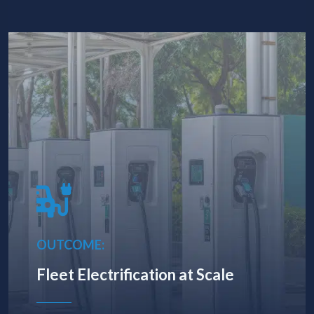
OUTCOME:
Fleet Electrification at Scale