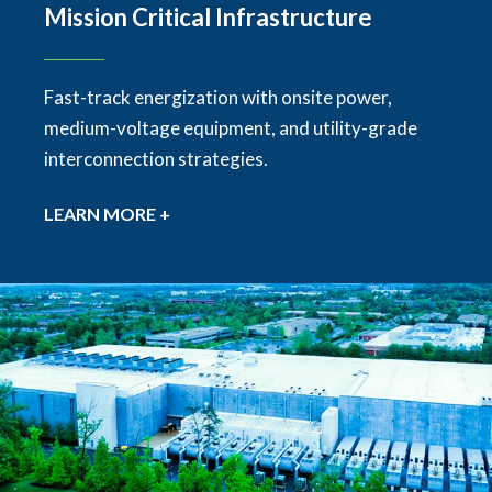
Mission Critical Infrastructure
Fast-track energization with onsite power,
medium-voltage equipment, and utility-grade
interconnection strategies.
LEARN MORE +