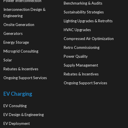
Power Interconnection
Benchmarking & Audits
Interconnection Design &
Sustainability Strategies
Engineering
Lighting Upgrades & Retrofits
Onsite Generation
HVAC Upgrades
Generators
Compressed Air Optimization
Energy Storage
Retro Commissioning
Microgrid Consulting
Power Quality
Solar
Supply Management
Rebates & Incentives
Rebates & Incentives
Ongoing Support Services
Ongoing Support Services
EV Charging
EV Consulting
EV Design & Engineering
EV Deployment