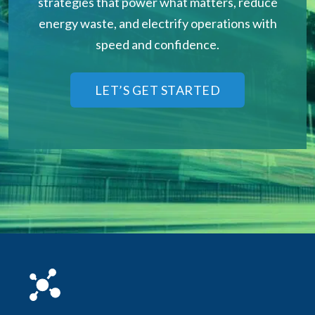
strategies that power what matters, reduce
energy waste, and electrify operations with
speed and confidence.
LET’S GET STARTED