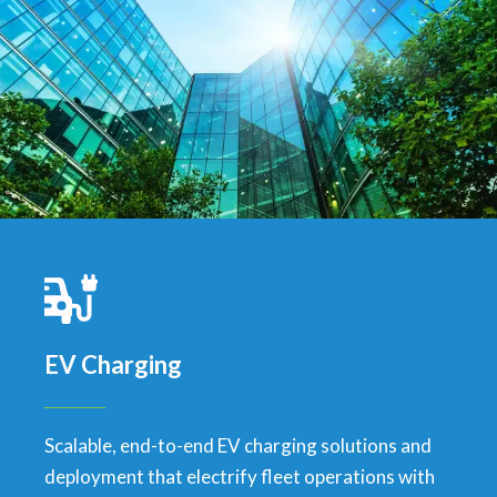
EV Charging
Scalable, end-to-end EV charging solutions and
deployment that electrify fleet operations with