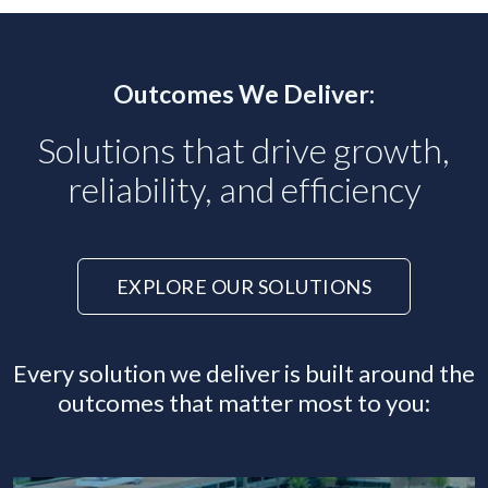
Outcomes We Deliver:
Solutions that drive growth,
reliability, and efficiency
EXPLORE OUR SOLUTIONS
Every solution we deliver is built around the
outcomes that matter most to you: