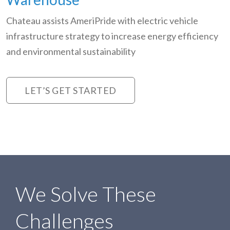
Chateau assists AmeriPride with electric vehicle
infrastructure strategy to increase energy efficiency
and environmental sustainability
LET’S GET STARTED
We Solve These
Challenges