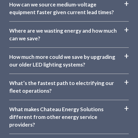
How can we source medium-voltage
equipment faster given current lead times?
Where are we wasting energy and how much
can we save?
How much more could we save by upgrading
our older LED lighting systems?
What’s the fastest path to electrifying our
fleet operations?
What makes Chateau Energy Solutions
different from other energy service
providers?