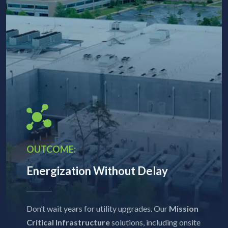
OUTCOME:
Energization Without Delay
Don’t wait years for utility upgrades. Our
Mission
Critical Infrastructure
solutions, including onsite