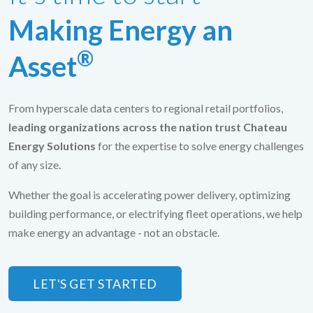
Making Energy an
®
Asset
From hyperscale data centers to regional retail portfolios,
leading organizations across the nation trust Chateau
Energy Solutions
for the expertise to solve energy challenges
of any size.
Whether the goal is accelerating power delivery, optimizing
building performance, or electrifying fleet operations, we help
make energy an advantage - not an obstacle.
LET'S GET STARTED