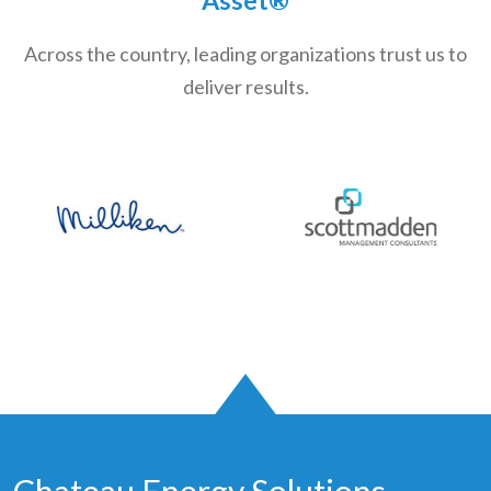
Across the country, leading organizations trust us to
deliver results.
Chateau Energy Solutions