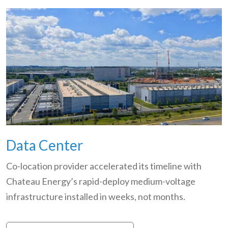
Data Center
Co-location provider accelerated its timeline with
Chateau Energy’s rapid-deploy medium-voltage
infrastructure installed in weeks, not months.