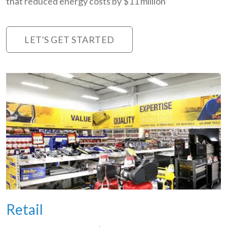
that reduced energy costs by $11 million
LET'S GET STARTED
Retail