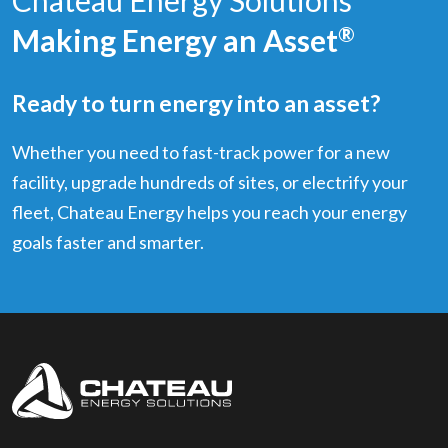
Making Energy an Asset
®
Ready to turn energy into an asset?
Whether you need to fast-track power for a new
facility, upgrade hundreds of sites, or electrify your
fleet, Chateau Energy helps you reach your energy
goals faster and smarter.