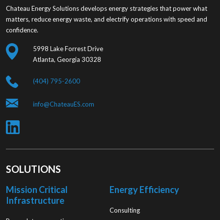
Chateau Energy Solutions develops energy strategies that power what
matters, reduce energy waste, and electrify operations with speed and
confidence.
5998 Lake Forrest Drive
Atlanta, Georgia 30328
(404) 795-2600
info@ChateauES.com
SOLUTIONS
Mission Critical
Energy Efficiency
Infrastructure
Consulting