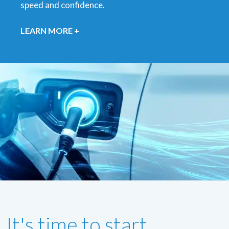
speed and confidence.
LEARN MORE +
It's time to start