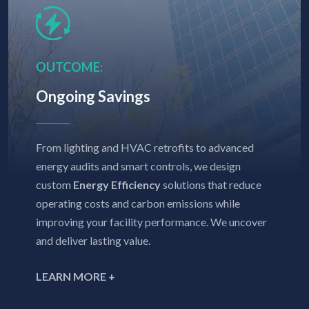
OUTCOME:
Ongoing Savings
From lighting and HVAC retrofits to advanced
energy audits and smart controls, we design
custom
Energy Efficiency
solutions that reduce
operating costs and carbon emissions while
improving your facility performance. We uncover
and deliver lasting value.
LEARN MORE +