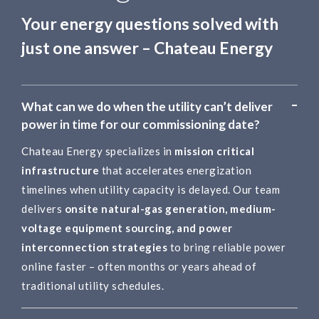
Your energy questions solved with
just one answer – Chateau Energy
What can we do when the utility can’t deliver
power in time for our commissioning date?
Chateau Energy specializes in
mission critical
infrastructure
that accelerates energization
timelines when utility capacity is delayed. Our team
delivers
onsite natural-gas generation, medium-
voltage equipment sourcing, and power
interconnection strategies
to bring reliable power
online faster – often months or years ahead of
traditional utility schedules.