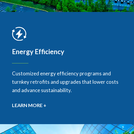
Energy Efficiency
Customized energy efficiency programs and
turnkey retrofits and upgrades that lower costs
and advance sustainability.
LEARN MORE +