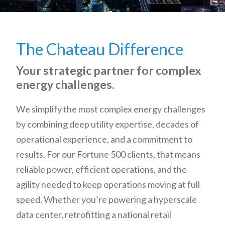
The Chateau Difference
Your strategic partner for complex
energy challenges.
We simplify the most complex energy challenges
by combining deep utility expertise, decades of
operational experience, and a commitment to
results. For our Fortune 500 clients, that means
reliable power, efficient operations, and the
agility needed to keep operations moving at full
speed. Whether you’re powering a hyperscale
data center, retrofitting a national retail