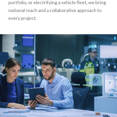
portfolio, or electrifying a vehicle fleet, we bring
national reach and a collaborative approach to
every project.