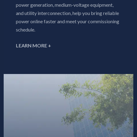
power generation, medium-voltage equipment,
and utility interconnection, help you bring reliable
power online faster and meet your commissioning
schedule.
LEARN MORE +