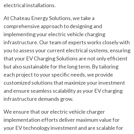
electrical installations.
At Chateau Energy Solutions, we take a
comprehensive approach to designing and
implementing your electric vehicle charging
infrastructure. Our team of experts works closely with
you to assess your current electrical systems, ensuring
that your EV Charging Solutions are not only efficient
but also sustainable for the long term. By tailoring
each project to your specific needs, we provide
customized solutions that maximize your investment
and ensure seamless scalability as your EV charging
infrastructure demands grow.
We ensure that our electric vehicle charger
implementation efforts deliver maximum value for
your EV technology investment and are scalable for