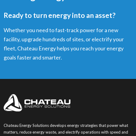
Ready to turn energy into an asset?
Whether you need to fast-track power for a new
facility, upgrade hundreds of sites, or electrify your
fleet, Chateau Energy helps you reach your energy
goals faster and smarter.
Chateau Energy Solutions develops energy strategies that power what
matters, reduce energy waste, and electrify operations with speed and