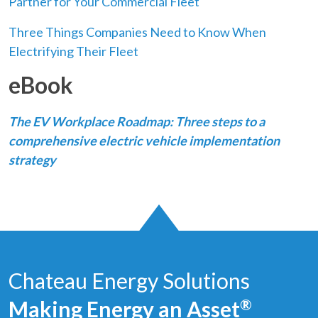
Partner for Your Commercial Fleet
Three Things Companies Need to Know When
Electrifying Their Fleet
eBook
The EV Workplace Roadmap: Three steps to a
comprehensive electric vehicle implementation
strategy
Chateau Energy Solutions
Making Energy an Asset
®