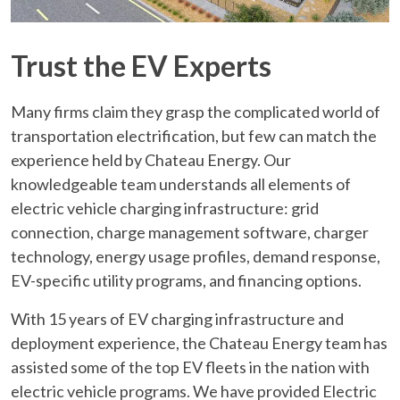
Trust the EV Experts
Many firms claim they grasp the complicated world of
transportation electrification, but few can match the
experience held by Chateau Energy. Our
knowledgeable team understands all elements of
electric vehicle charging infrastructure: grid
connection, charge management software, charger
technology, energy usage profiles, demand response,
EV-specific utility programs, and financing options.
With 15 years of EV charging infrastructure and
deployment experience, the Chateau Energy team has
assisted some of the top EV fleets in the nation with
electric vehicle programs. We have provided Electric