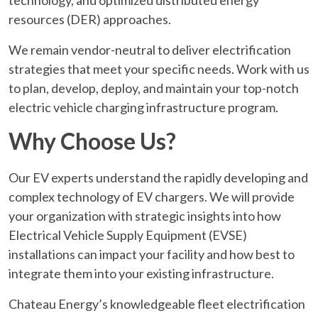
technology, and optimized distributed energy
resources (DER) approaches.
We remain vendor-neutral to deliver electrification
strategies that meet your specific needs. Work with us
to plan, develop, deploy, and maintain your top-notch
electric vehicle charging infrastructure program.
Why Choose Us?
Our EV experts understand the rapidly developing and
complex technology of EV chargers. We will provide
your organization with strategic insights into how
Electrical Vehicle Supply Equipment (EVSE)
installations can impact your facility and how best to
integrate them into your existing infrastructure.
Chateau Energy’s knowledgeable fleet electrification