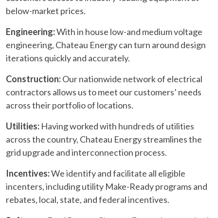
below-market prices.
Engineering:
With in house low-and medium voltage
engineering, Chateau Energy can turn around design
iterations quickly and accurately.
Construction:
Our nationwide network of electrical
contractors allows us to meet our customers’ needs
across their portfolio of locations.
Utilities:
Having worked with hundreds of utilities
across the country, Chateau Energy streamlines the
grid upgrade and interconnection process.
Incentives:
We identify and facilitate all eligible
incenters, including utility Make-Ready programs and
rebates, local, state, and federal incentives.