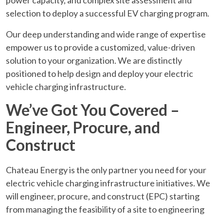
selection to deploy a successful EV charging program.
Our deep understanding and wide range of expertise
empower us to provide a customized, value-driven
solution to your organization. We are distinctly
positioned to help design and deploy your electric
vehicle charging infrastructure.
We’ve Got You Covered –
Engineer, Procure, and
Construct
Chateau Energy is the only partner you need for your
electric vehicle charging infrastructure initiatives. We
will engineer, procure, and construct (EPC) starting
from managing the feasibility of a site to engineering