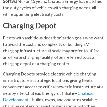
Software:
For 15 years, Chateau Energy has matched
the duty cycles of vehicles with charging needs, all
while optimizing electricity costs.
Charging Depot
Fleets with ambitious decarbonization goals who want
to avoid the cost and complexity of building EV
charging infrastructure at scale may prefer to utilize
an off-site charging facility, often referred to as a
charging depot or a charging center.
Charging Depots provide electric vehicle charging
infrastructure in strategic locations giving fleets
convenient access to critical power infrastructure at a
nearby site. Chateau Energy’s affiliate –
Chateau
Development
– builds, owns, and operates scalable
charging centers to assist organizations with their