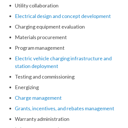
Utility collaboration
Electrical design and concept development
Charging equipment evaluation
Materials procurement
Program management
Electric vehicle charging infrastructure and
station deployment
Testing and commissioning
Energizing
Charge management
Grants, incentives, and rebates management
Warranty administration