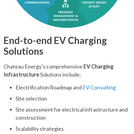
End-to-end EV Charging
Solutions
Chateau Energy’s comprehensive
EV Charging
Infrastructure
Solutions include:
Electrification Roadmap and
EV Consulting
Site selection
Site assessment for electrical infrastructure and
construction
Scalability strategies