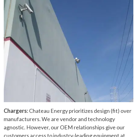
Chargers:
Chateau Energy prioritizes design (fit) over
manufacturers. We are vendor and technology
agnostic. However, our OEM relationships give our
customers access to industry-leading equipment at