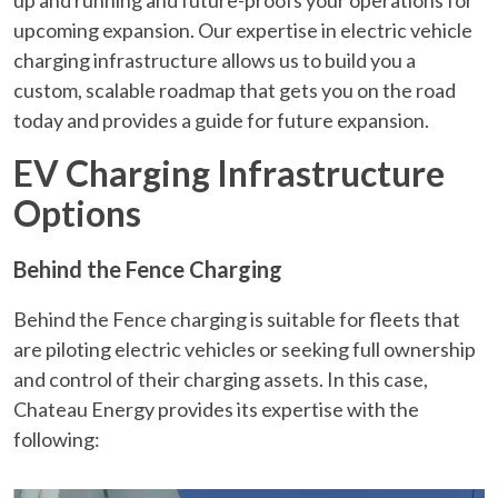
upcoming expansion. Our expertise in electric vehicle
charging infrastructure allows us to build you a
custom, scalable roadmap that gets you on the road
today and provides a guide for future expansion.
EV Charging Infrastructure
Options
Behind the Fence Charging
Behind the Fence charging is suitable for fleets that
are piloting electric vehicles or seeking full ownership
and control of their charging assets. In this case,
Chateau Energy provides its expertise with the
following: