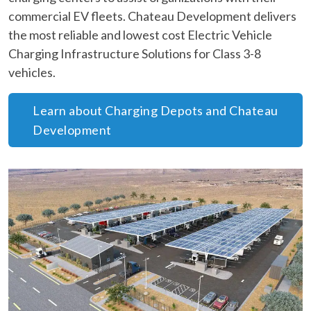
commercial EV fleets. Chateau Development delivers
the most reliable and lowest cost Electric Vehicle
Charging Infrastructure Solutions for Class 3-8
vehicles.
Learn about Charging Depots and Chateau
Development