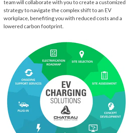
team will collaborate with you to create a customized
strategy to navigate the complex shift to an EV
workplace, benefiting you with reduced costs and a
lowered carbon footprint.