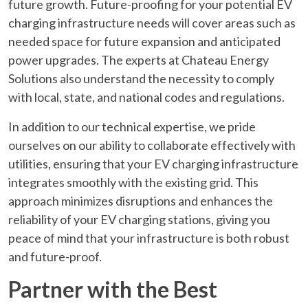
future growth. Future-proofing for your potential EV
charging infrastructure needs will cover areas such as
needed space for future expansion and anticipated
power upgrades. The experts at Chateau Energy
Solutions also understand the necessity to comply
with local, state, and national codes and regulations.
In addition to our technical expertise, we pride
ourselves on our ability to collaborate effectively with
utilities, ensuring that your EV charging infrastructure
integrates smoothly with the existing grid. This
approach minimizes disruptions and enhances the
reliability of your EV charging stations, giving you
peace of mind that your infrastructure is both robust
and future-proof.
Partner with the Best