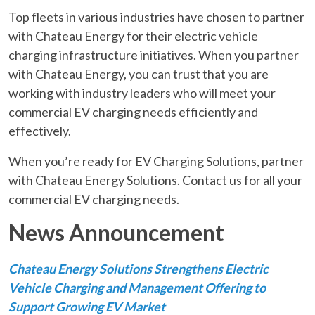
Top fleets in various industries have chosen to partner
with Chateau Energy for their electric vehicle
charging infrastructure initiatives. When you partner
with Chateau Energy, you can trust that you are
working with industry leaders who will meet your
commercial EV charging needs efficiently and
effectively.
When you’re ready for EV Charging Solutions, partner
with Chateau Energy Solutions. Contact us for all your
commercial EV charging needs.
News Announcement
Chateau Energy Solutions Strengthens Electric
Vehicle Charging and Management Offering to
Support Growing EV Market