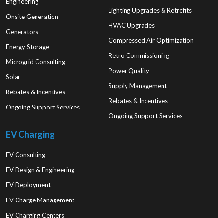
Engineering
Lighting Upgrades & Retrofits
Onsite Generation
HVAC Upgrades
Generators
Compressed Air Optimization
Energy Storage
Retro Commissioning
Microgrid Consulting
Power Quality
Solar
Supply Management
Rebates & Incentives
Rebates & Incentives
Ongoing Support Services
Ongoing Support Services
EV Charging
EV Consulting
EV Design & Engineering
EV Deployment
EV Charge Management
EV Charging Centers