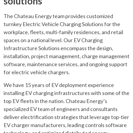
solutions
The Chateau Energy team provides customized
turnkey Electric Vehicle Charging Solutions for the
workplace, fleets, multi-family residences, and retail
spaces on a national level. Our EV Charging
Infrastructure Solutions encompass the design,
installation, project management, charge management
software, maintenance services, and ongoing support
for electric vehicle chargers.
We have 15 years of EV deployment experience
installing EV charging infrastructures with some of the
top EV fleets in the nation. Chateau Energy’s
specialized EV team of engineers and consultants
deliver electrification strategies that leverage top-tier
EV charger manufacturers, leading controls software