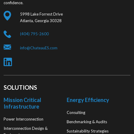
confidence.
5998 Lake Forrest Drive
Atlanta, Georgia 30328
(404) 795-2600
info@ChateauES.com
SOLUTIONS
Mission Critical
Energy Efficiency
Infrastructure
Consulting
Power Interconnection
Benchmarking & Audits
Interconnection Design &
Sustainability Strategies