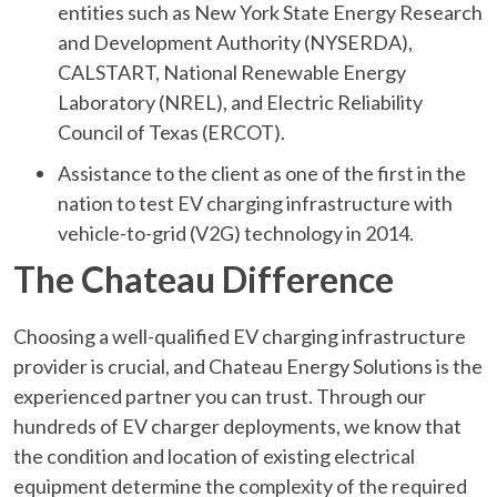
entities such as New York State Energy Research
and Development Authority (NYSERDA),
CALSTART, National Renewable Energy
Laboratory (NREL), and Electric Reliability
Council of Texas (ERCOT).
Assistance to the client as one of the first in the
nation to test EV charging infrastructure with
vehicle-to-grid (V2G) technology in 2014.
The Chateau Difference
Choosing a well-qualified EV charging infrastructure
provider is crucial, and Chateau Energy Solutions is the
experienced partner you can trust. Through our
hundreds of EV charger deployments, we know that
the condition and location of existing electrical
equipment determine the complexity of the required