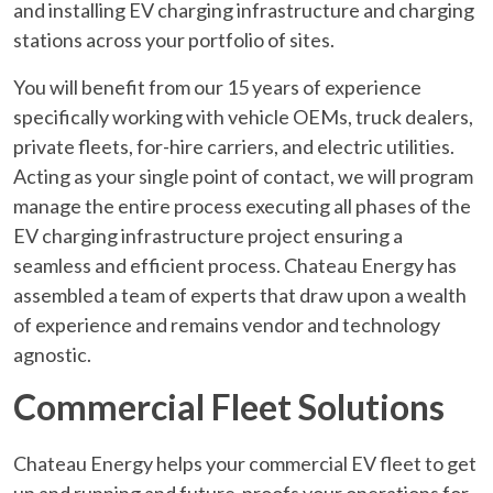
and installing EV charging infrastructure and charging
stations across your portfolio of sites.
You will benefit from our 15 years of experience
specifically working with vehicle OEMs, truck dealers,
private fleets, for-hire carriers, and electric utilities.
Acting as your single point of contact, we will program
manage the entire process executing all phases of the
EV charging infrastructure project ensuring a
seamless and efficient process. Chateau Energy has
assembled a team of experts that draw upon a wealth
of experience and remains vendor and technology
agnostic.
Commercial Fleet Solutions
Chateau Energy helps your commercial EV fleet to get
up and running and future-proofs your operations for