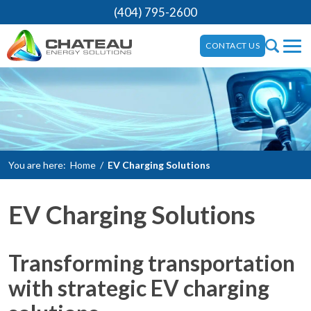
(404) 795-2600
CONTACT US
You are here:
Home
/
EV Charging Solutions
EV Charging Solutions
Transforming transportation
with strategic EV charging