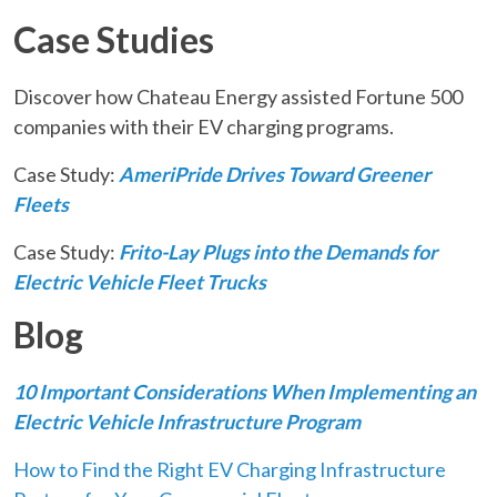
Case Studies
Discover how Chateau Energy assisted Fortune 500
companies with their EV charging programs.
Case Study:
AmeriPride Drives Toward Greener
Fleets
Case Study:
Frito-Lay Plugs into the Demands for
Electric Vehicle Fleet Trucks
Blog
10 Important Considerations When Implementing an
Electric Vehicle Infrastructure Program
How to Find the Right EV Charging Infrastructure