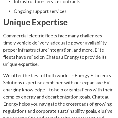
Infrastructure service contracts
Ongoing support services
Unique Expertise
Commercial electric fleets face many challenges –
timely vehicle delivery, adequate power availability,
proper infrastructure integration, and more. Elite
fleets have relied on Chateau Energy to provide its
unique expertise.
We offer the best of both worlds – Energy Efficiency
Solutions expertise combined with our expansive EV
charging knowledge – to help organizations with their
complex energy and decarbonization goals. Chateau
Energy helps you navigate the crossroads of growing
regulations and corporate sustainability goals, elusive
power capacity, and complex site assessment and