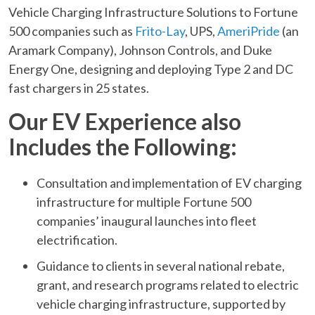
Vehicle Charging Infrastructure Solutions to Fortune
500 companies such as
Frito-Lay
, UPS,
AmeriPride
(an
Aramark Company), Johnson Controls, and Duke
Energy One, designing and deploying Type 2 and DC
fast chargers in 25 states.
Our EV Experience also
Includes the Following:
Consultation and implementation of EV charging
infrastructure for multiple Fortune 500
companies’ inaugural launches into fleet
electrification.
Guidance to clients in several national rebate,
grant, and research programs related to electric
vehicle charging infrastructure, supported by