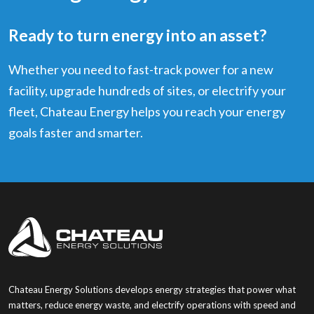
Ready to turn energy into an asset?
Whether you need to fast-track power for a new
facility, upgrade hundreds of sites, or electrify your
fleet, Chateau Energy helps you reach your energy
goals faster and smarter.
Chateau Energy Solutions develops energy strategies that power what
matters, reduce energy waste, and electrify operations with speed and