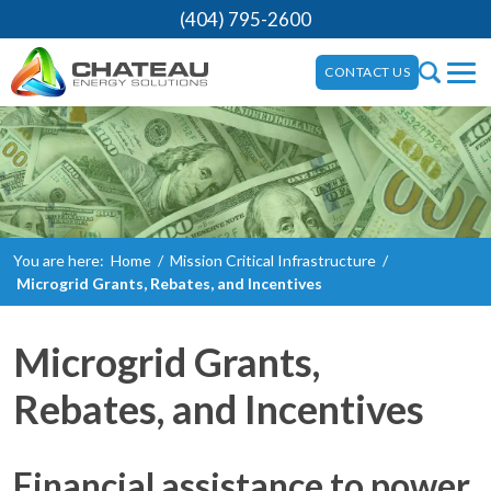
(404) 795-2600
CONTACT US
You are here:
Home
/
Mission Critical Infrastructure
/
Microgrid Grants, Rebates, and Incentives
Microgrid Grants,
Rebates, and Incentives
Financial assistance to power