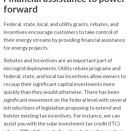
forward
Federal, state, local, and utility grants, rebates, and
incentives encourage customers to take control of
their energy streams by providing financial assistance
for energy projects.
Rebates and Incentives are an important part of
microgrid deployments. Utility rebate programs and
federal, state, and local tax incentives allow owners to
recoup their significant capital investments more
quickly than they would otherwise. There has been
significant movement on the federal level with several
introductions of legislation proposing to extend and
bolster existing tax incentives. For instance, we can
assist you with the solar investment tax credit (ITC)