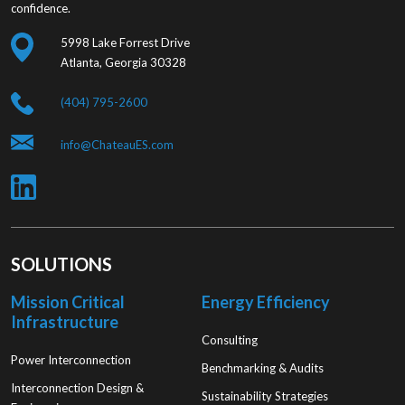
confidence.
5998 Lake Forrest Drive
Atlanta, Georgia 30328
(404) 795-2600
info@ChateauES.com
SOLUTIONS
Mission Critical
Energy Efficiency
Infrastructure
Consulting
Power Interconnection
Benchmarking & Audits
Interconnection Design &
Sustainability Strategies