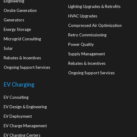
Engineering
Lighting Upgrades & Retrofits
Onsite Generation
HVAC Upgrades
Generators
Compressed Air Optimization
Energy Storage
Retro Commissioning
Microgrid Consulting
Power Quality
Solar
Supply Management
Rebates & Incentives
Rebates & Incentives
Ongoing Support Services
Ongoing Support Services
EV Charging
EV Consulting
EV Design & Engineering
EV Deployment
EV Charge Management
EV Charging Centers