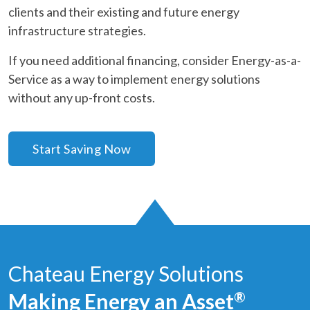
clients and their existing and future energy
infrastructure strategies.
If you need additional financing, consider Energy-as-a-
Service as a way to implement energy solutions
without any up-front costs.
Start Saving Now
Chateau Energy Solutions
Making Energy an Asset
®