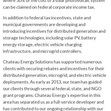
where 30% of the cost of a solar photovoltaic system
can be claimed on federal corporate income tax.
In addition to federal tax incentives, state and
municipal governments are developing and
introducing incentives for distributed generation and
storage technologies, including solar PV, battery
energy storage, electric vehicle charging
infrastructure, and microgrid controllers.
Chateau Energy Solutions has supported numerous
clients with securing rebates and incentives for their
distributed generation, microgrid, and electric vehicle
deployments. As early as 2013, our team has guided
our clients through several federal, state, and NGO
grant programs. Chateau Energy’s expertise in this
area has separated us as a full-service developer and
has contributed to our ongoing relationship with our