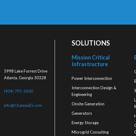
SOLUTIONS
Mission Critical
Infrastructure
5998 Lake Forrest Drive
Atlanta, Georgia 30328
Power Interconnection
Interconnection Design &
S
(404) 795-2600
Engineering
Onsite Generation
info@ChateauES.com
R
Generators
Energy Storage
Microgrid Consulting