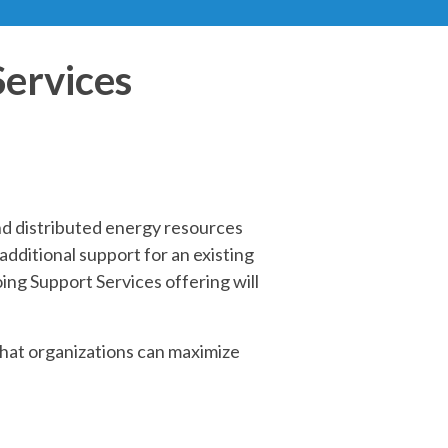
Services
nd distributed energy resources
dditional support for an existing
ing Support Services offering will
hat organizations can maximize