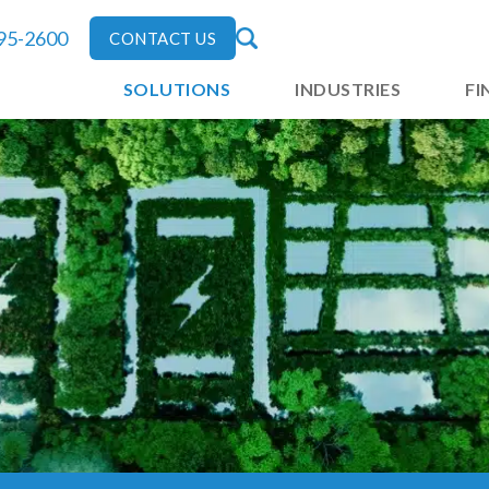
795-2600
CONTACT US
SOLUTIONS
INDUSTRIES
FI