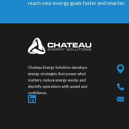
reach your energy goals faster and smarter.
Chateau Energy Solutions develops
energy strategies that power what
matters, reduce energy waste, and
electrify operations with speed and
confidence.