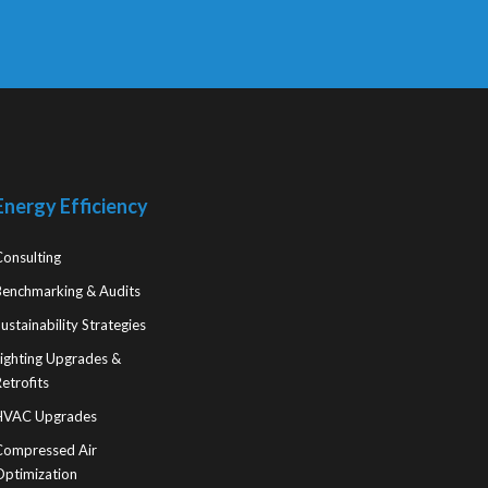
Energy Efficiency
Consulting
Benchmarking & Audits
ustainability Strategies
Lighting Upgrades &
etrofits
HVAC Upgrades
Compressed Air
Optimization