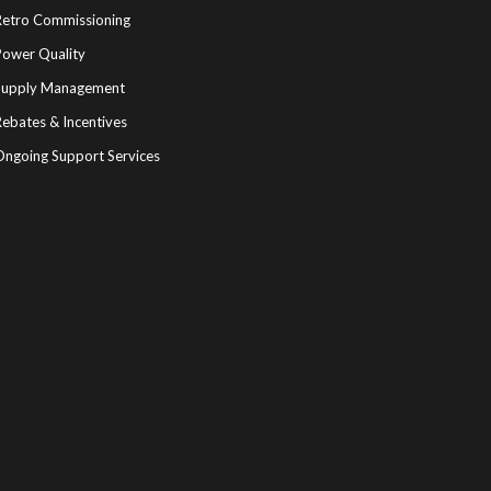
Retro Commissioning
Power Quality
Supply Management
ebates & Incentives
Ongoing Support Services