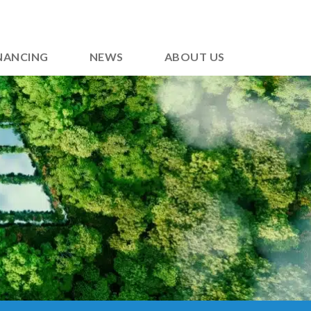
NANCING
NEWS
ABOUT US