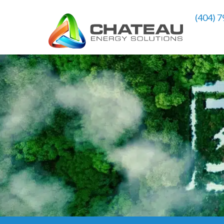
(404) 