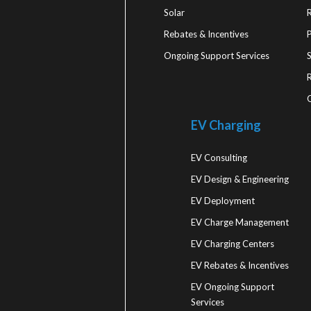
Solar
Rebates & Incentives
Ongoing Support Services
R
EV Charging
EV Consulting
EV Design & Engineering
EV Deployment
EV Charge Management
EV Charging Centers
EV Rebates & Incentives
EV Ongoing Support
Services