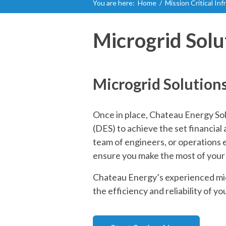
You are here:
Home
/
Mission Critical In
Microgrid Solu
Microgrid Solution
Once in place, Chateau Energy Sol
(DES) to achieve the set financia
team of engineers, or operations 
ensure you make the most of your
Chateau Energy’s experienced micr
the efficiency and reliability of you