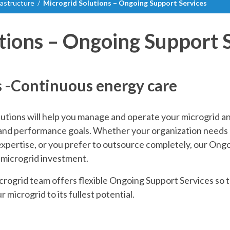
frastructure
/
Microgrid Solutions – Ongoing Support Services
tions – Ongoing Support 
s -Continuous energy care
utions will help you manage and operate your microgrid a
l and performance goals. Whether your organization needs a
expertise, or you prefer to outsource completely, our Ongo
 microgrid investment.
ogrid team offers flexible Ongoing Support Services so t
r microgrid to its fullest potential.