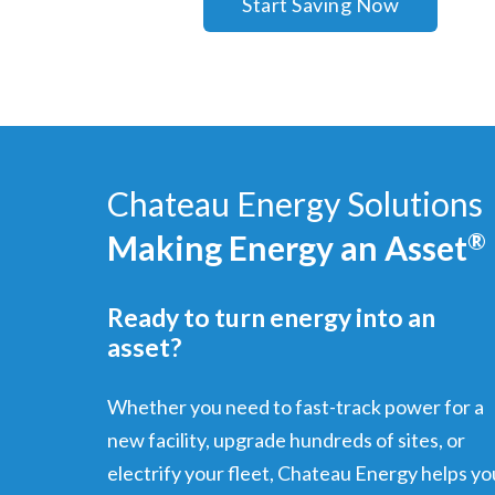
Start Saving Now
Chateau Energy Solutions
Making Energy an Asset
®
Ready to turn energy into an
asset?
Whether you need to fast-track power for a
new facility, upgrade hundreds of sites, or
electrify your fleet, Chateau Energy helps yo