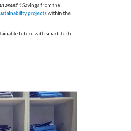
an asset
™. Savings from the
ustainability projects
within the
stainable future with smart-tech