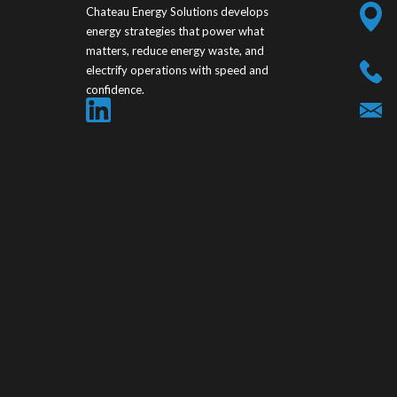
Chateau Energy Solutions develops
energy strategies that power what
matters, reduce energy waste, and
electrify operations with speed and
confidence.