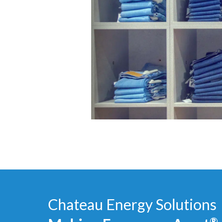
Chateau Energy Solutions
®