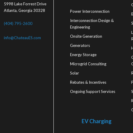
5998 Lake Forrest Drive
Atlanta, Georgia 30328
Power Interconnection
Interconnection Design &
S
(404) 795-2600
Engineering
Onsite Generation
info@ChateauES.com
R
Generators
Energy Storage
Microgrid Consulting
Solar
Rebates & Incentives
Ongoing Support Services
R
EV Charging