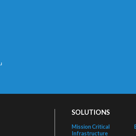
u
SOLUTIONS
Mission Critical
Infrastructure