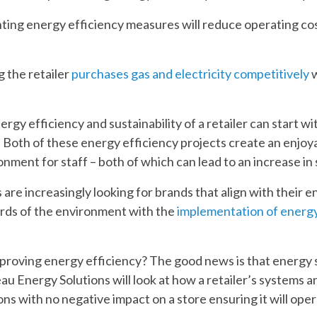
ing energy efficiency measures will reduce operating cost
 the retailer
purchases gas and electricity competitively
w
rgy efficiency and sustainability of a retailer can start wi
. Both of these energy efficiency projects create an enjoy
ment for staff – both of which can lead to an increase in 
 are increasingly looking for brands that align with their 
rds of the environment with the
implementation of energy
mproving energy efficiency? The good news is that energy s
eau Energy Solutions will look at how a retailer’s systems
ns with no negative impact on a store ensuring it will oper