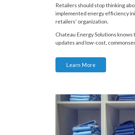
Retailers should stop thinking abo
implemented energy efficiency ini
retailers’ organization.
Chateau Energy Solutions knows th
updates and low-cost, commonse
Learn More