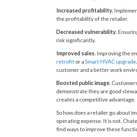
Increased profitability.
Implement
the profitability of the retailer.
Decreased vulnerability.
Ensuring
risk significantly.
Improved sales.
Improving the ene
retrofit
or a
Smart HVAC upgrade
customer and a better work environ
Boosted public image
. Customers
demonstrate they are good stewa
creates a competitive advantage.
So how does a retailer go about i
operating expense. It is not. Chat
find ways to improve these functio