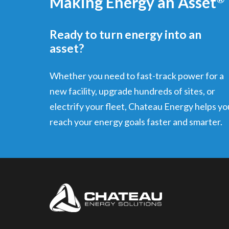
Making Energy an Asset
Ready to turn energy into an
asset?
Whether you need to fast-track power for a
new facility, upgrade hundreds of sites, or
electrify your fleet, Chateau Energy helps yo
reach your energy goals faster and smarter.