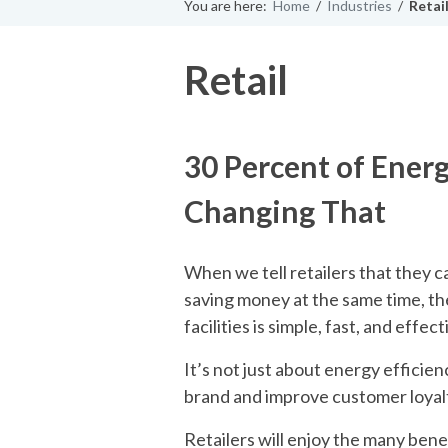
You are here:
Home
/
Industries
/
Retai
Retail
30 Percent of Energ
Changing That
When we tell retailers that they 
saving money at the same time, the
facilities is simple, fast, and effect
It’s not just about energy efficienc
brand and improve customer loyal
Retailers will enjoy the many bene