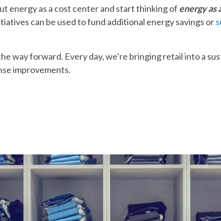
ut energy as a cost center and start thinking of
energy as 
tiatives can be used to fund additional energy savings or
s
e way forward. Every day, we’re bringing retail into a su
nse improvements.