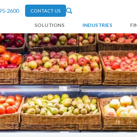
795-2600
CONTACT US
SOLUTIONS
INDUSTRIES
FI