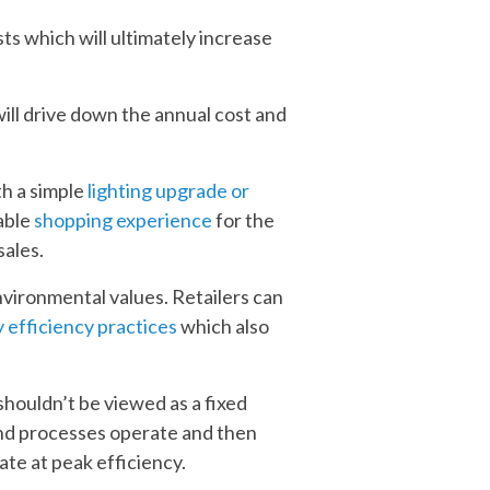
s which will ultimately increase
ill drive down the annual cost and
th a simple
lighting upgrade or
able
shopping experience
for the
sales.
environmental values. Retailers can
 efficiency practices
which also
houldn’t be viewed as a fixed
 and processes operate and then
ate at peak efficiency.