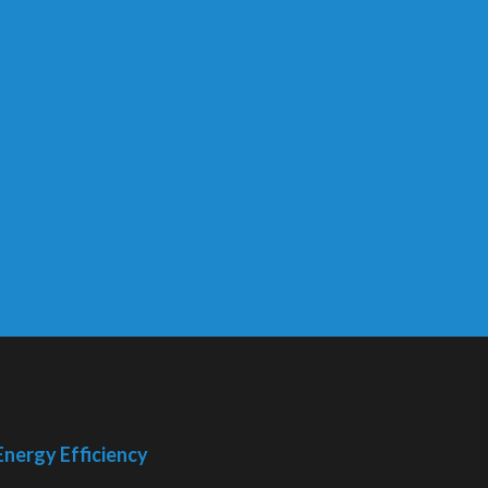
Energy Efficiency