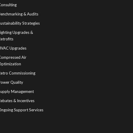
Consulting
Benchmarking & Audits
ustainability Strategies
Lighting Upgrades &
etrofits
HVAC Upgrades
Compressed Air
Optimization
Retro Commissioning
Power Quality
Supply Management
ebates & Incentives
Ongoing Support Services