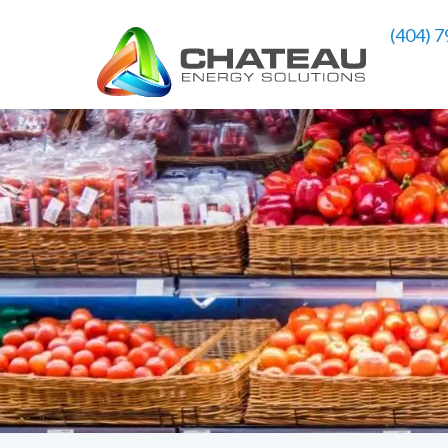
(404) 