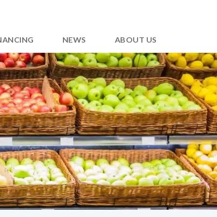
NANCING
NEWS
ABOUT US