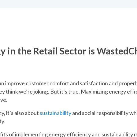
l
y in the Retail Sector is Wasted
C
can improve customer comfort and satisfaction and properly
y think we’re joking. But it’s true. Maximizing energy effic
ive.
y, it’s also about
sustainability
and social responsibility wh
ty.
fits of implementing energy efficiency and sustainability