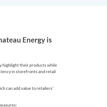
hateau Energy is
 highlight their products while
iency in storefronts and retail
ich can add value to retailers’
 measures: