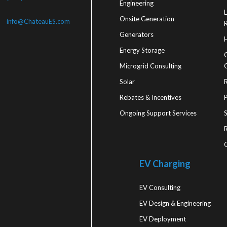
Engineering
Onsite Generation
info@ChateauES.com
R
Generators
Energy Storage
Microgrid Consulting
Solar
Rebates & Incentives
Ongoing Support Services
R
EV Charging
EV Consulting
EV Design & Engineering
EV Deployment