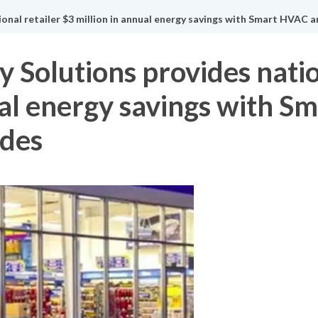
onal retailer $3 million in annual energy savings with Smart HVAC 
 Solutions provides natio
ual energy savings with 
ades