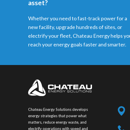
asset?
Whether you need to fast-track power for a
new facility, upgrade hundreds of sites, or
electrify your fleet, Chateau Energy helps yo
reach your energy goals faster and smarter.
Chateau Energy Solutions develops
energy strategies that power what
matters, reduce energy waste, and
electrify operations with speed and