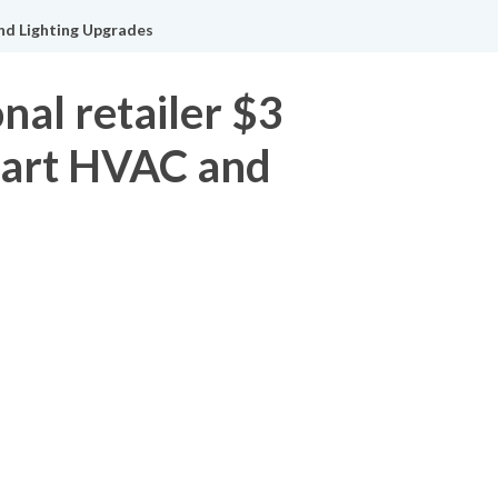
and Lighting Upgrades
nal retailer $3
Smart HVAC and