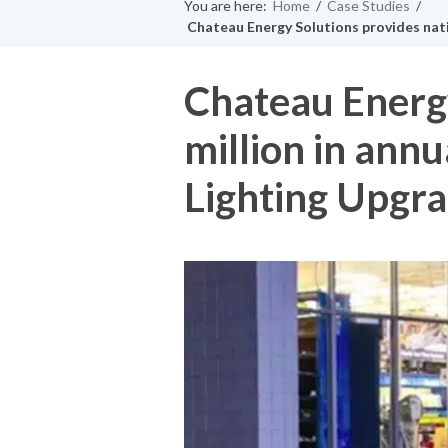
You are here:
Home
/
Case Studies
/
Chateau Energy Solutions provides nati
Chateau Energy
million in ann
Lighting Upgr