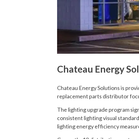
Chateau Energy Solu
Chateau Energy Solutions is provi
replacement parts distributor fo
The lighting upgrade program sign
consistent lighting visual standard
lighting energy efficiency measure