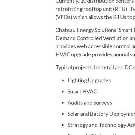
Currently, 10 distribution centers
retrofitting rooftop unit (RTU) H
(VFDs) which allows the RTUs to p
Chateau Energy Solutions’ Smart H
Demand Controlled Ventilation an
provides web accessible control a
HVAC upgrade provides annual sav
Typical projects for retail and DC 
Lighting Upgrades
Smart HVAC
Audits and Surveys
Solar and Battery Deployme
Strategy and Technology Ad