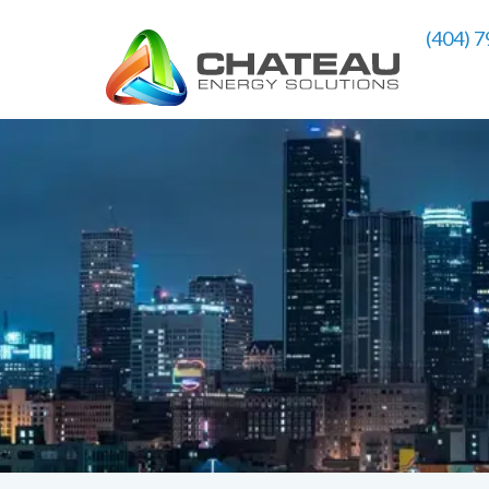
(404) 