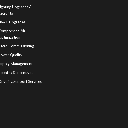
Lighting Upgrades &
etrofits
HVAC Upgrades
Compressed Air
Optimization
Retro Commissioning
Power Quality
Supply Management
ebates & Incentives
Ongoing Support Services