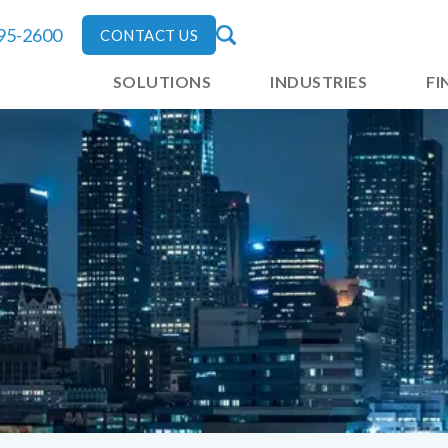
795-2600
CONTACT US
SOLUTIONS
INDUSTRIES
FI