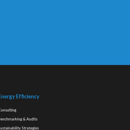
Energy Efficiency
Consulting
Benchmarking & Audits
ustainability Strategies