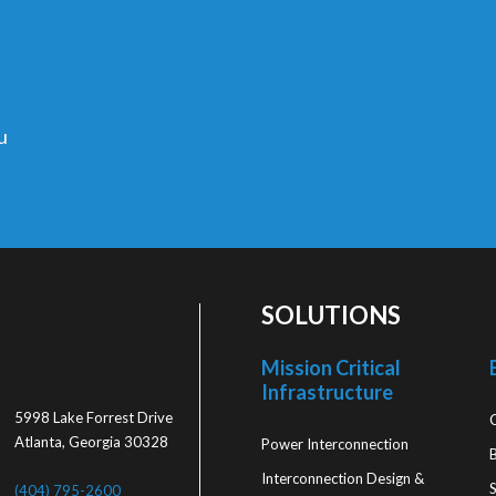
u
SOLUTIONS
Mission Critical
Infrastructure
5998 Lake Forrest Drive
Atlanta, Georgia 30328
Power Interconnection
Interconnection Design &
S
(404) 795-2600