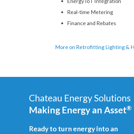
Energy IoT Integration
Real-time Metering
Finance and Rebates
More on Retrofitting Lighting &
Chateau Energy Solutions
Making Energy an Asset
®
Ready to turn energy into an