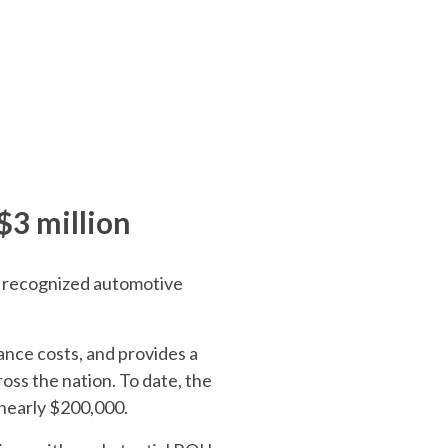
$3 million
ly recognized automotive
ance costs, and provides a
ross the nation. To date, the
 nearly $200,000.