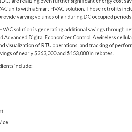
 (DC) are realizing even further significant energy cost sav
VAC units with a Smart HVAC solution. These retrofits inc
rovide varying volumes of air during DC occupied periods
VAC solution is generating additional savings through ne
d Advanced Digital Economizer Control. A wireless cellu
nd visualization of RTU operations, and tracking of perfo
ings of nearly $363,000 and $153,000 in rebates.
clients include:
nt
vice