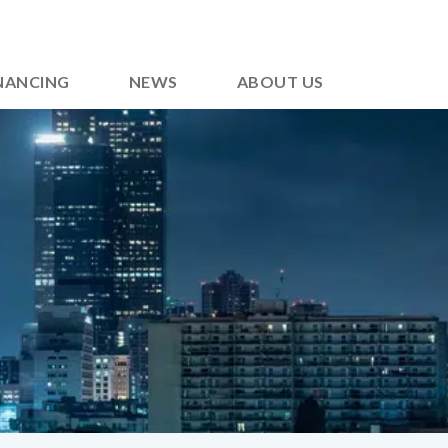
NANCING
NEWS
ABOUT US