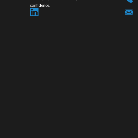
confidence.