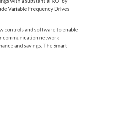
ings with a substantial ROI by
lude Variable Frequency Drives
.
w controls and software to enable
lar communication network
rmance and savings. The Smart