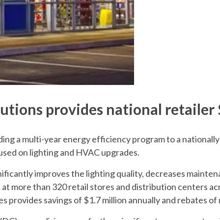
tions provides national retailer 
ding a multi-year energy efficiency program to a national
cused on lighting and HVAC upgrades.
ificantly improves the lighting quality, decreases mainten
 at more than 320 retail stores and distribution centers ac
s provides savings of $1.7 million annually and rebates of