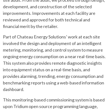
site audit. From the audit, we proceed through design,
development, and construction of the selected
improvements. Improvements at each facility are
reviewed and approved for both technical and
financial merit by the retailer.
Part of Chateau Energy Solutions’ work at each site
involved the design and deployment of an intelligent
metering, monitoring, and control system to measure
ongoing energy consumption on a near real-time basis.
This system also provides remote diagnostic insights
into equipment status on a real-time basis, and
provides alarming, trending, energy consumption and
benchmarking reports using a web-based information
dashboard.
This monitoring-based commissioning system is based
upon Tridium open source programming language,