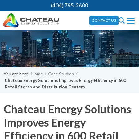
(404) 795-2600
CONTACT US
You are here:
Home
/
Case Studies
/
Chateau Energy Solutions Improves Energy Efficiency in 600
Retail Stores and Distribution Centers
Chateau Energy Solutions
Improves Energy
Efficiency in 600 Retail