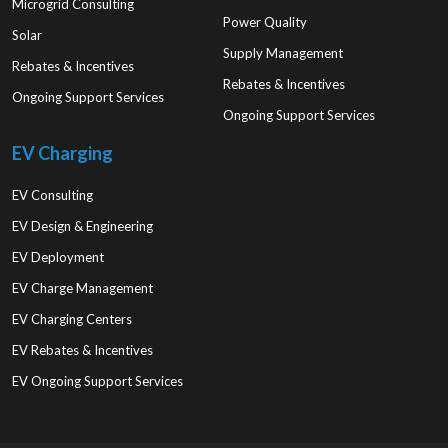
Microgrid Consulting
Power Quality
Solar
Supply Management
Rebates & Incentives
Rebates & Incentives
Ongoing Support Services
Ongoing Support Services
EV Charging
EV Consulting
EV Design & Engineering
EV Deployment
EV Charge Management
EV Charging Centers
EV Rebates & Incentives
EV Ongoing Support Services