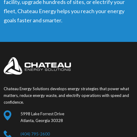
facility, upgrade hundreds of sites, or electrify your
fleet, Chateau Energy helps you reach your energy
goals faster and smarter.
Chateau Energy Solutions develops energy strategies that power what
matters, reduce energy waste, and electrify operations with speed and
confidence.
5998 Lake Forrest Drive
Atlanta, Georgia 30328
(404) 795-2600