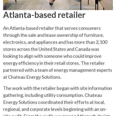
Atlanta-based retailer
An Atlanta-based retailer that serves consumers
through the sale and lease ownership of furniture,
electronics, and appliances and has more than 2,100
stores across the United States and Canada was
looking to align with someone who could improve
energy efficiency in their retail stores. The retailer
partnered with a team of energy management experts
at Chateau Energy Solutions.
The work with the retailer began with site information
gathering, including utility consumption. Chateau
Energy Solutions coordinated their efforts at local,
regional, and corporate levels beginning with an on-