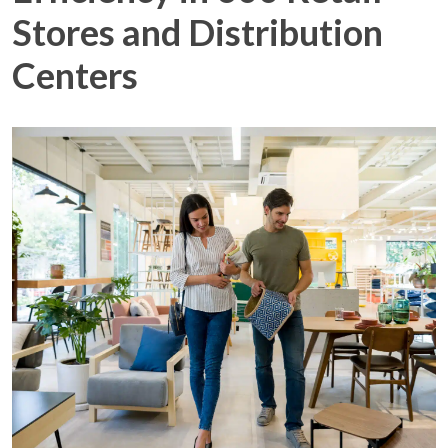
Stores and Distribution
Centers