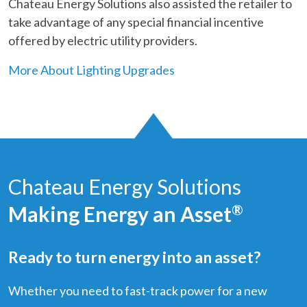
Chateau Energy Solutions also assisted the retailer to
take advantage of any special financial incentive
offered by electric utility providers.
More About Lighting Upgrades
Chateau Energy Solutions
Making Energy an Asset
®
Ready to turn energy into an asset?
Whether you need to fast-track power for a new