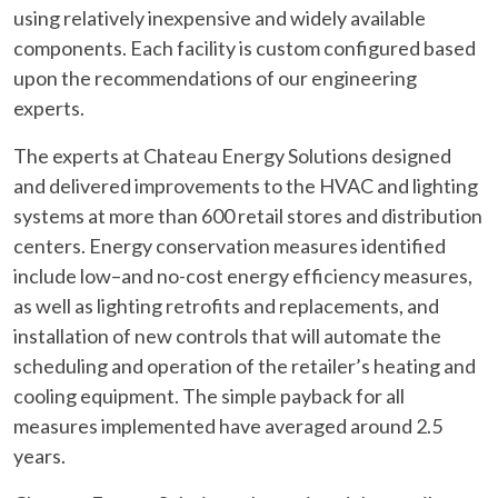
using relatively inexpensive and widely available
components. Each facility is custom configured based
upon the recommendations of our engineering
experts.
The experts at Chateau Energy Solutions designed
and delivered improvements to the HVAC and lighting
systems at more than 600 retail stores and distribution
centers. Energy conservation measures identified
include low–and no-cost energy efficiency measures,
as well as lighting retrofits and replacements, and
installation of new controls that will automate the
scheduling and operation of the retailer’s heating and
cooling equipment. The simple payback for all
measures implemented have averaged around 2.5
years.