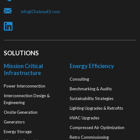
info@ChateauES.com
SOLUTIONS
Mission Critical
Energy Efficiency
Infrastructure
Consulting
Power Interconnection
Benchmarking & Audits
Interconnection Design &
Sustainability Strategies
Engineering
Lighting Upgrades & Retrofits
Onsite Generation
HVAC Upgrades
Generators
Compressed Air Optimization
Energy Storage
Retro Commissioning