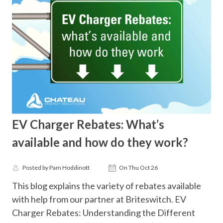
EV Charger Rebates: What’s
available and how do they work?
Posted by Pam Hoddinott
On Thu Oct 26
This blog explains the variety of rebates available
with help from our partner at Briteswitch. EV
Charger Rebates: Understanding the Different