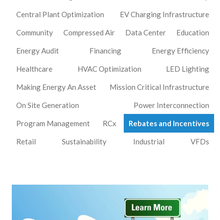
Central Plant Optimization
EV Charging Infrastructure
Community
Compressed Air
Data Center
Education
Energy Audit
Financing
Energy Efficiency
Healthcare
HVAC Optimization
LED Lighting
Making Energy An Asset
Mission Critical Infrastructure
On Site Generation
Power Interconnection
Program Management
RCx
Rebates and Incentives
Retail
Sustainability
Industrial
VFDs