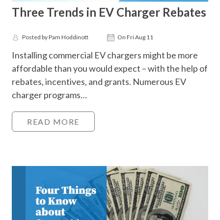
Three Trends in EV Charger Rebates
Posted by Pam Hoddinott
On Fri Aug 11
Installing commercial EV chargers might be more
affordable than you would expect – with the help of
rebates, incentives, and grants. Numerous EV
charger programs…
READ MORE