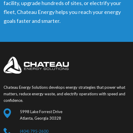
facility, upgrade hundreds of sites, or electrify your
fleet, Chateau Energy helps you reach your energy
goals faster and smarter.
Chateau Energy Solutions develops energy strategies that power what
matters, reduce energy waste, and electrify operations with speed and
confidence.
5998 Lake Forrest Drive
Atlanta, Georgia 30328
(404) 795-2600