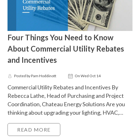
Four Things You Need to Know
About Commercial Utility Rebates
and Incentives
Posted by Pam Hoddinott
On Wed Oct 14
Commercial Utility Rebates and Incentives By
Rebecca Lathe, Head of Purchasing and Project
Coordination, Chateau Energy Solutions Are you
thinking about upgrading your lighting, HVAC,…
READ MORE