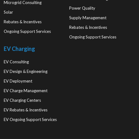
Microgrid Consulting
Power Quality
Solar
Supply Management
Rebates & Incentives
Rebates & Incentives
Ongoing Support Services
Ongoing Support Services
EV Charging
EV Consulting
EV Design & Engineering
EV Deployment
EV Charge Management
EV Charging Centers
EV Rebates & Incentives
EV Ongoing Support Services