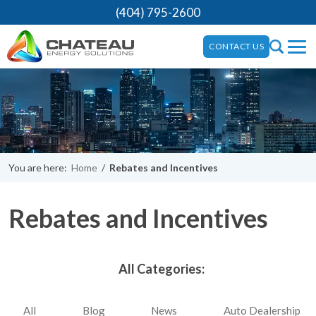
(404) 795-2600
CONTACT US
You are here:
Home
/
Rebates and Incentives
Rebates and Incentives
All Categories:
All
Blog
News
Auto Dealership