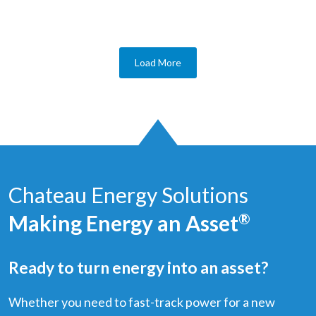
Load More
Chateau Energy Solutions
Making Energy an Asset
®
Ready to turn energy into an asset?
Whether you need to fast-track power for a new