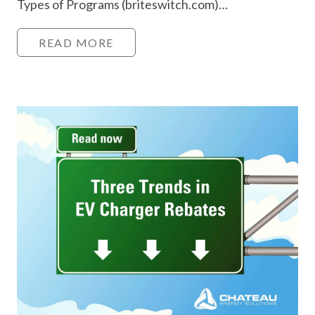
Types of Programs (briteswitch.com)…
READ MORE