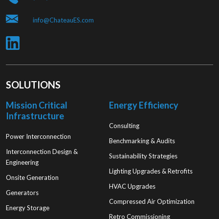
info@ChateauES.com
SOLUTIONS
Mission Critical
Energy Efficiency
Infrastructure
Consulting
Power Interconnection
Benchmarking & Audits
Interconnection Design &
Sustainability Strategies
Engineering
Lighting Upgrades & Retrofits
Onsite Generation
HVAC Upgrades
Generators
Compressed Air Optimization
Energy Storage
Retro Commissioning