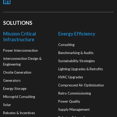
SOLUTIONS
Mission Critical
Energy Efficiency
Infrastructure
Consulting
Power Interconnection
Benchmarking & Audits
Interconnection Design &
Sustainability Strategies
Engineering
Lighting Upgrades & Retrofits
Onsite Generation
HVAC Upgrades
Generators
Compressed Air Optimization
Energy Storage
Retro Commissioning
Microgrid Consulting
Power Quality
Solar
Supply Management
Rebates & Incentives