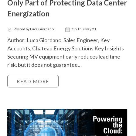
Only Part of Protecting Data Center
Energization
Posted by Luca Giordano
On Thu May 21
Author: Luca Giordano, Sales Engineer, Key
Accounts, Chateau Energy Solutions Key Insights
Securing MV equipment early reduces lead time
risk, but it does not guarantee…
READ MORE