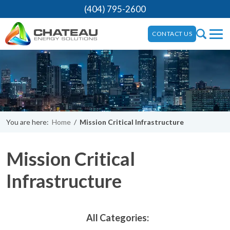
(404) 795-2600
CONTACT US
You are here:
Home
/
Mission Critical Infrastructure
Mission Critical
Infrastructure
All Categories: