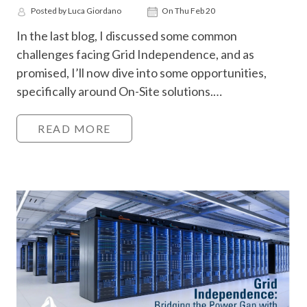
Posted by Luca Giordano
On Thu Feb 20
In the last blog, I discussed some common
challenges facing Grid Independence, and as
promised, I’ll now dive into some opportunities,
specifically around On-Site solutions.…
READ MORE