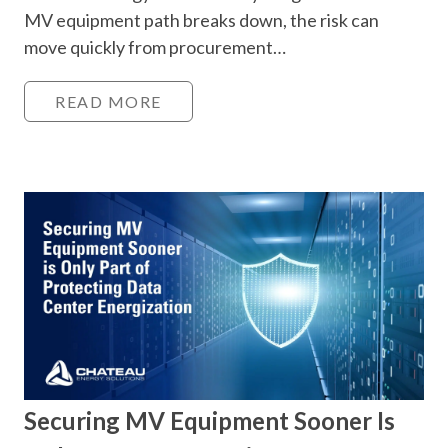
MV equipment path breaks down, the risk can
move quickly from procurement…
READ MORE
Securing MV Equipment Sooner Is