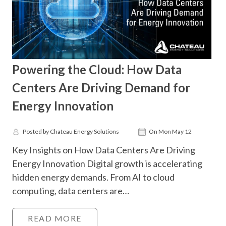
Powering the Cloud: How Data
Centers Are Driving Demand for
Energy Innovation
Posted by Chateau Energy Solutions
On Mon May 12
Key Insights on How Data Centers Are Driving
Energy Innovation Digital growth is accelerating
hidden energy demands. From AI to cloud
computing, data centers are…
READ MORE