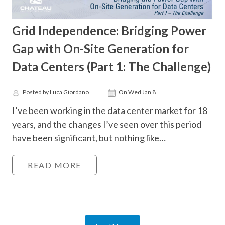
Grid Independence: Bridging Power
Gap with On-Site Generation for
Data Centers (Part 1: The Challenge)
Posted by Luca Giordano
On Wed Jan 8
I’ve been working in the data center market for 18
years, and the changes I’ve seen over this period
have been significant, but nothing like…
READ MORE