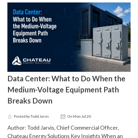
Data Center: What to Do When the
Medium-Voltage Equipment Path
Breaks Down
Posted by Todd Jarvis
On Mon Jul 20
Author: Todd Jarvis, Chief Commercial Officer,
Chateau Energy Solutions Key Insights When an