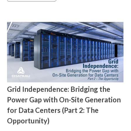
Grid Independence: Bridging the
Power Gap with On-Site Generation
for Data Centers (Part 2: The
Opportunity)