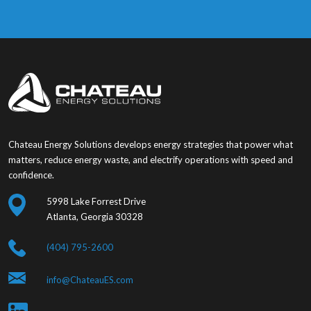
Chateau Energy Solutions develops energy strategies that power what
matters, reduce energy waste, and electrify operations with speed and
confidence.
5998 Lake Forrest Drive
Atlanta, Georgia 30328
(404) 795-2600
info@ChateauES.com