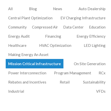
All
Blog
News
Auto Dealership
Central Plant Optimization
EV Charging Infrastructure
Community
Compressed Air
Data Center
Education
Energy Audit
Financing
Energy Efficiency
Healthcare
HVAC Optimization
LED Lighting
Making Energy An Asset
Mission Critical Infrastructure
On Site Generation
Power Interconnection
Program Management
RCx
Rebates and Incentives
Retail
Sustainability
Industrial
VFDs