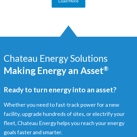
Load More
Chateau Energy Solutions
Making Energy an Asset
®
Ready to turn energy into an asset?
Whether you need to fast-track power for a new
facility, upgrade hundreds of sites, or electrify your
fleet, Chateau Energy helps you reach your energy
goals faster and smarter.