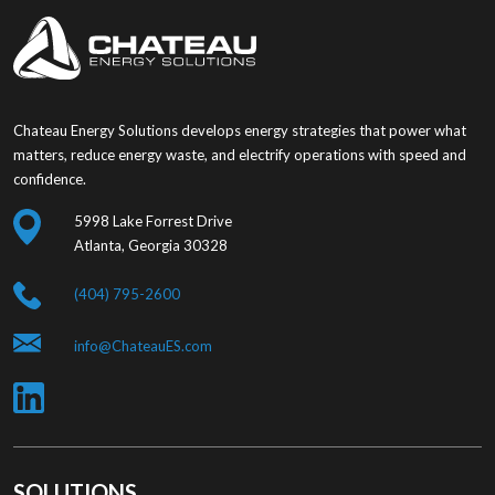
Chateau Energy Solutions develops energy strategies that power what
matters, reduce energy waste, and electrify operations with speed and
confidence.
5998 Lake Forrest Drive
Atlanta, Georgia 30328
(404) 795-2600
info@ChateauES.com
SOLUTIONS