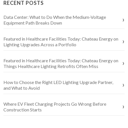
RECENT POSTS
Data Center: What to Do When the Medium-Voltage
Equipment Path Breaks Down
Featured in Healthcare Facilities Today: Chateau Energy on
Lighting Upgrades Across a Portfolio
Featured in Healthcare Facilities Today: Chateau Energy on
Things Healthcare Lighting Retrofits Often Miss
How to Choose the Right LED Lighting Upgrade Partner,
and What to Avoid
Where EV Fleet Charging Projects Go Wrong Before
Construction Starts