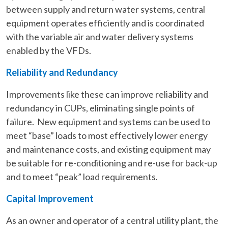
between supply and return water systems, central
equipment operates efficiently and is coordinated
with the variable air and water delivery systems
enabled by the VFDs.
Reliability and Redundancy
Improvements like these can improve reliability and
redundancy in CUPs, eliminating single points of
failure. New equipment and systems can be used to
meet “base” loads to most effectively lower energy
and maintenance costs, and existing equipment may
be suitable for re-conditioning and re-use for back-up
and to meet “peak” load requirements.
Capital Improvement
As an owner and operator of a central utility plant, the