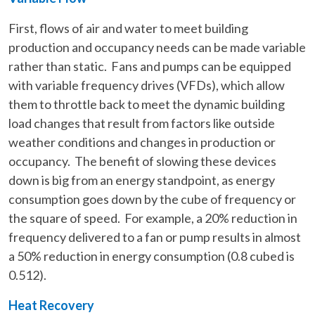
First, flows of air and water to meet building
production and occupancy needs can be made variable
rather than static. Fans and pumps can be equipped
with variable frequency drives (VFDs), which allow
them to throttle back to meet the dynamic building
load changes that result from factors like outside
weather conditions and changes in production or
occupancy. The benefit of slowing these devices
down is big from an energy standpoint, as energy
consumption goes down by the cube of frequency or
the square of speed. For example, a 20% reduction in
frequency delivered to a fan or pump results in almost
a 50% reduction in energy consumption (0.8 cubed is
0.512).
Heat Recovery