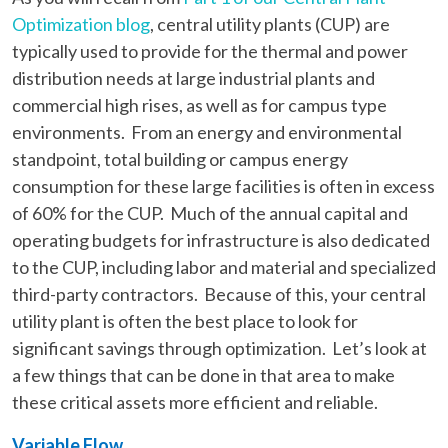
Optimization blog
, central utility plants (CUP) are
typically used to provide for the thermal and power
distribution needs at large industrial plants and
commercial high rises, as well as for campus type
environments. From an energy and environmental
standpoint, total building or campus energy
consumption for these large facilities is often in excess
of 60% for the CUP. Much of the annual capital and
operating budgets for infrastructure is also dedicated
to the CUP, including labor and material and specialized
third-party contractors. Because of this, your central
utility plant is often the best place to look for
significant savings through optimization. Let’s look at
a few things that can be done in that area to make
these critical assets more efficient and reliable.
Variable Flow