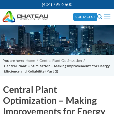
(404) 795-2600
CONTACT US
You are here:
Home
/
Central Plant Optimization
/
Central Plant Optimization – Making Improvements for Energy
Efficiency and Reliability (Part 2)
Central Plant
Optimization – Making
Improvements for Energy