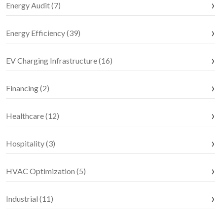
Energy Audit (7)
Energy Efficiency (39)
EV Charging Infrastructure (16)
Financing (2)
Healthcare (12)
Hospitality (3)
HVAC Optimization (5)
Industrial (11)