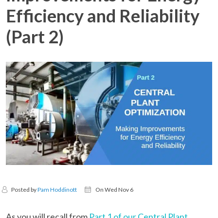
Efficiency and Reliability
(Part 2)
Posted by
Pam Hoddinott
On Wed Nov 6
As you will recall from
Part 1 of our Central Plant