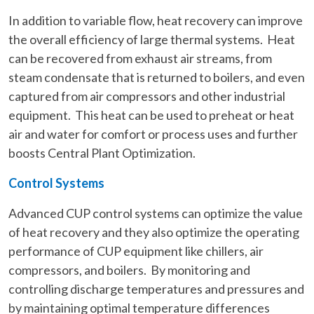
In addition to variable flow, heat recovery can improve
the overall efficiency of large thermal systems. Heat
can be recovered from exhaust air streams, from
steam condensate that is returned to boilers, and even
captured from air compressors and other industrial
equipment. This heat can be used to preheat or heat
air and water for comfort or process uses and further
boosts Central Plant Optimization.
Control Systems
Advanced CUP control systems can optimize the value
of heat recovery and they also optimize the operating
performance of CUP equipment like chillers, air
compressors, and boilers. By monitoring and
controlling discharge temperatures and pressures and
by maintaining optimal temperature differences