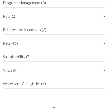
Program Management (3)
RCx (1)
Rebates and Incentives (3)
Retail (6)
Sustainability (7)
VFDs (4)
Warehouse & Logistics (6)