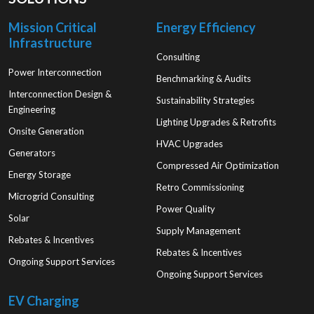
Mission Critical
Energy Efficiency
Infrastructure
Consulting
Power Interconnection
Benchmarking & Audits
Interconnection Design &
Sustainability Strategies
Engineering
Lighting Upgrades & Retrofits
Onsite Generation
HVAC Upgrades
Generators
Compressed Air Optimization
Energy Storage
Retro Commissioning
Microgrid Consulting
Power Quality
Solar
Supply Management
Rebates & Incentives
Rebates & Incentives
Ongoing Support Services
Ongoing Support Services
EV Charging