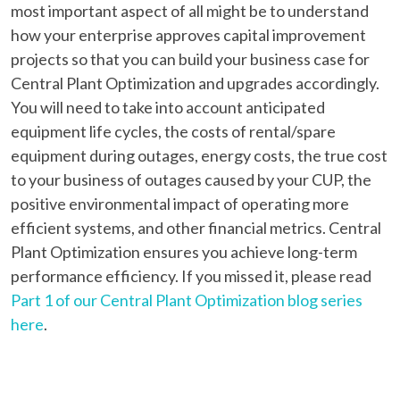
most important aspect of all might be to understand
how your enterprise approves capital improvement
projects so that you can build your business case for
Central Plant Optimization and upgrades accordingly.
You will need to take into account anticipated
equipment life cycles, the costs of rental/spare
equipment during outages, energy costs, the true cost
to your business of outages caused by your CUP, the
positive environmental impact of operating more
efficient systems, and other financial metrics. Central
Plant Optimization ensures you achieve long-term
performance efficiency. If you missed it, please read
Part 1 of our Central Plant Optimization blog series
here
.