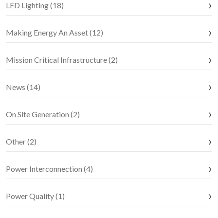
LED Lighting (18)
Making Energy An Asset (12)
Mission Critical Infrastructure (2)
News (14)
On Site Generation (2)
Other (2)
Power Interconnection (4)
Power Quality (1)