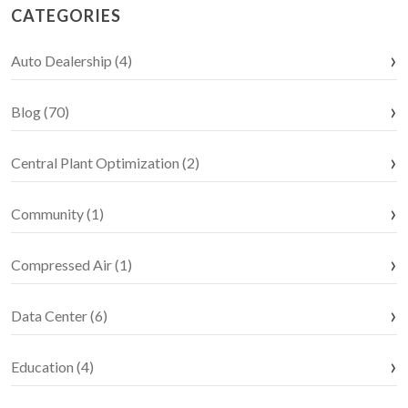
CATEGORIES
Auto Dealership (4)
Blog (70)
Central Plant Optimization (2)
Community (1)
Compressed Air (1)
Data Center (6)
Education (4)