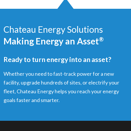
Chateau Energy Solutions
Making Energy an Asset
®
Ready to turn energy into an asset?
Whether you need to fast-track power for a new
facility, upgrade hundreds of sites, or electrify your
fleet, Chateau Energy helps you reach your energy
goals faster and smarter.