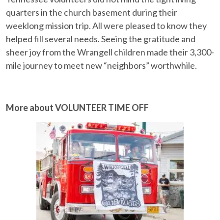
quarters in the church basement during their
weeklong mission trip. All were pleased to know they
helped fill several needs. Seeing the gratitude and
sheer joy from the Wrangell children made their 3,300-
mile journey to meet new “neighbors” worthwhile.
More about VOLUNTEER TIME OFF