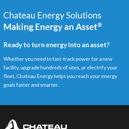
Chateau Energy Solutions
Making Energy an Asset
®
Ready to turn energy into an asset?
Whether you need to fast-track power for a new
facility, upgrade hundreds of sites, or electrify your
fleet, Chateau Energy helps you reach your energy
goals faster and smarter.