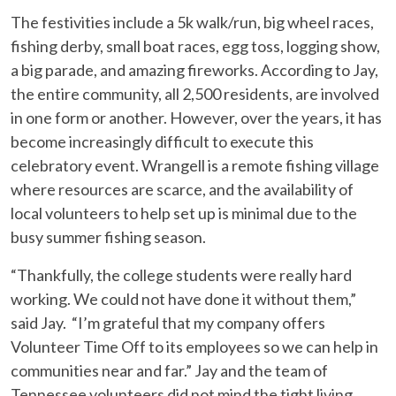
The festivities include a 5k walk/run, big wheel races,
fishing derby, small boat races, egg toss, logging show,
a big parade, and amazing fireworks. According to Jay,
the entire community, all 2,500 residents, are involved
in one form or another. However, over the years, it has
become increasingly difficult to execute this
celebratory event. Wrangell is a remote fishing village
where resources are scarce, and the availability of
local volunteers to help set up is minimal due to the
busy summer fishing season.
“Thankfully, the college students were really hard
working. We could not have done it without them,”
said Jay. “I’m grateful that my company offers
Volunteer Time Off to its employees so we can help in
communities near and far.” Jay and the team of
Tennessee volunteers did not mind the tight living