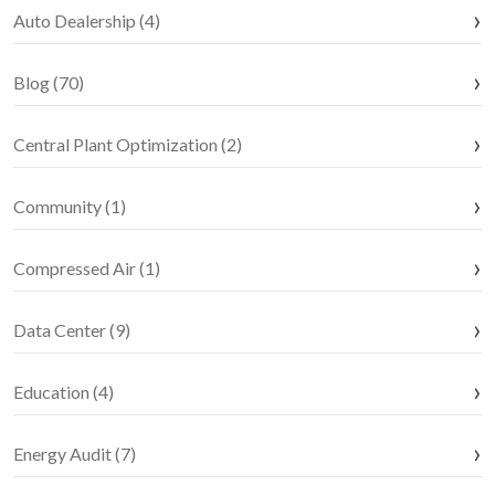
Auto Dealership (4)
Blog (70)
Central Plant Optimization (2)
Community (1)
Compressed Air (1)
Data Center (9)
Education (4)
Energy Audit (7)