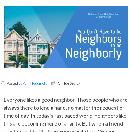
Posted by
Pam Hoddinott
On Tue Sep 17
Everyone likes a good neighbor. Those people who are
always there to lend a hand, no matter the request or
time of day. In today’s fast paced world, neighbors like
this are becoming more of a rarity. But when a friend
reached out to Chateau Energy Solutions’ Senior