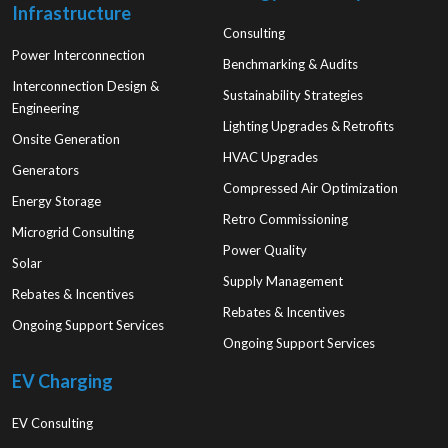
Infrastructure
Consulting
Power Interconnection
Benchmarking & Audits
Interconnection Design &
Sustainability Strategies
Engineering
Lighting Upgrades & Retrofits
Onsite Generation
HVAC Upgrades
Generators
Compressed Air Optimization
Energy Storage
Retro Commissioning
Microgrid Consulting
Power Quality
Solar
Supply Management
Rebates & Incentives
Rebates & Incentives
Ongoing Support Services
Ongoing Support Services
EV Charging
EV Consulting