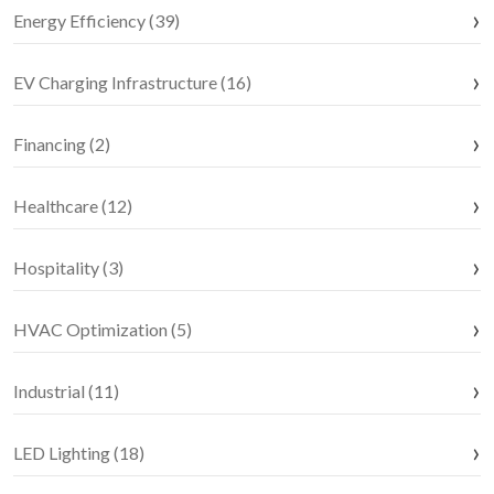
Energy Efficiency (39)
EV Charging Infrastructure (16)
Financing (2)
Healthcare (12)
Hospitality (3)
HVAC Optimization (5)
Industrial (11)
LED Lighting (18)