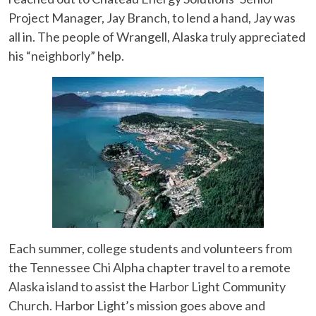
Project Manager, Jay Branch, to lend a hand, Jay was
all in. The people of Wrangell, Alaska truly appreciated
his “neighborly” help.
Each summer, college students and volunteers from
the Tennessee Chi Alpha chapter travel to a remote
Alaska island to assist the Harbor Light Community
Church. Harbor Light’s mission goes above and