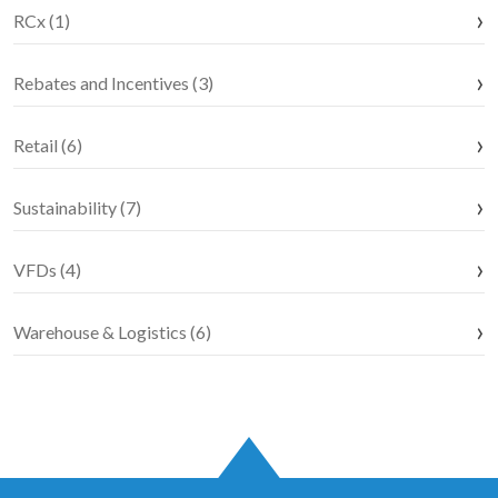
RCx (1)
Rebates and Incentives (3)
Retail (6)
Sustainability (7)
VFDs (4)
Warehouse & Logistics (6)