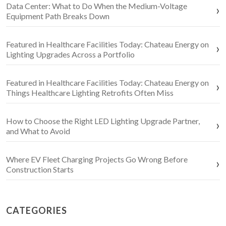
Data Center: What to Do When the Medium-Voltage
Equipment Path Breaks Down
Featured in Healthcare Facilities Today: Chateau Energy on
Lighting Upgrades Across a Portfolio
Featured in Healthcare Facilities Today: Chateau Energy on
Things Healthcare Lighting Retrofits Often Miss
How to Choose the Right LED Lighting Upgrade Partner,
and What to Avoid
Where EV Fleet Charging Projects Go Wrong Before
Construction Starts
CATEGORIES