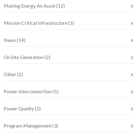
Making Energy An Asset (12)
Mission Critical Infrastructure (5)
News (14)
On Site Generation (2)
Other (2)
Power Interconnection (5)
Power Quality (1)
Program Management (3)