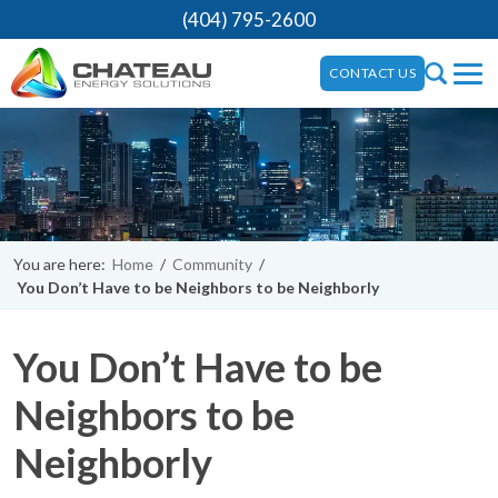
(404) 795-2600
CONTACT US
You are here:
Home
/
Community
/
You Don’t Have to be Neighbors to be Neighborly
You Don’t Have to be
Neighbors to be
Neighborly