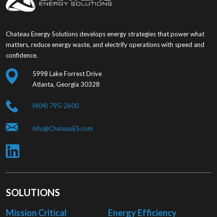
Chateau Energy Solutions develops energy strategies that power what
matters, reduce energy waste, and electrify operations with speed and
confidence.
5998 Lake Forrest Drive
Atlanta, Georgia 30328
(404) 795-2600
info@ChateauES.com
SOLUTIONS
Mission Critical
Energy Efficiency