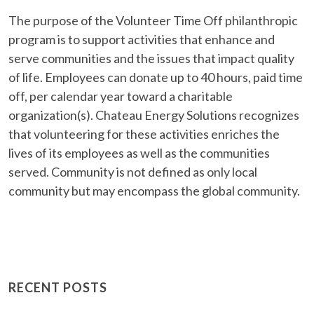
The purpose of the Volunteer Time Off philanthropic
program is to support activities that enhance and
serve communities and the issues that impact quality
of life. Employees can donate up to 40 hours, paid time
off, per calendar year toward a charitable
organization(s). Chateau Energy Solutions recognizes
that volunteering for these activities enriches the
lives of its employees as well as the communities
served. Community is not defined as only local
community but may encompass the global community.
RECENT POSTS