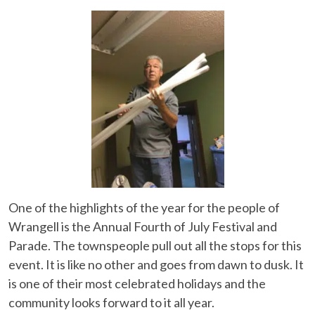
One of the highlights of the year for the people of
Wrangell is the Annual Fourth of July Festival and
Parade. The townspeople pull out all the stops for this
event. It is like no other and goes from dawn to dusk. It
is one of their most celebrated holidays and the
community looks forward to it all year.