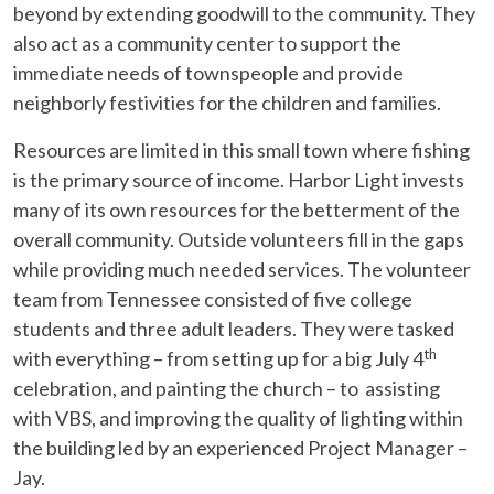
beyond by extending goodwill to the community. They
also act as a community center to support the
immediate needs of townspeople and provide
neighborly festivities for the children and families.
Resources are limited in this small town where fishing
is the primary source of income. Harbor Light invests
many of its own resources for the betterment of the
overall community. Outside volunteers fill in the gaps
while providing much needed services. The volunteer
team from Tennessee consisted of five college
students and three adult leaders. They were tasked
th
with everything – from setting up for a big July 4
celebration, and painting the church – to assisting
with VBS, and improving the quality of lighting within
the building led by an experienced Project Manager –
Jay.