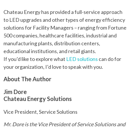
Chateau Energy has provided a full-service approach
to LED upgrades and other types of energy efficiency
solutions for Facility Managers – ranging from Fortune
500 companies, healthcare facilities, industrial and
manufacturing plants, distribution centers,
educational institutions, and retail giants.
If you’d like to explore what
LED solutions
can do for
your organization, I’d love to speak with you.
About The Author
Jim Dore
Chateau Energy Solutions
Vice President, Service Solutions
Mr. Dore is the Vice President of Service Solutions and