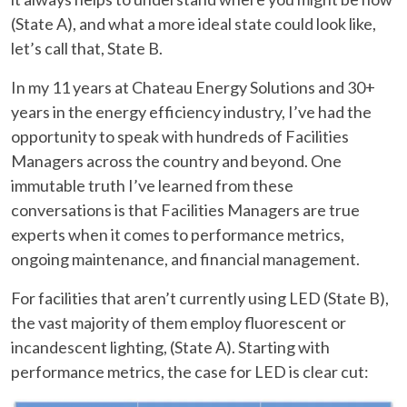
(State A), and what a more ideal state could look like,
let’s call that, State B.
In my 11 years at Chateau Energy Solutions and 30+
years in the energy efficiency industry, I’ve had the
opportunity to speak with hundreds of Facilities
Managers across the country and beyond. One
immutable truth I’ve learned from these
conversations is that Facilities Managers are true
experts when it comes to performance metrics,
ongoing maintenance, and financial management.
For facilities that aren’t currently using LED (State B),
the vast majority of them employ fluorescent or
incandescent lighting, (State A). Starting with
performance metrics, the case for LED is clear cut: