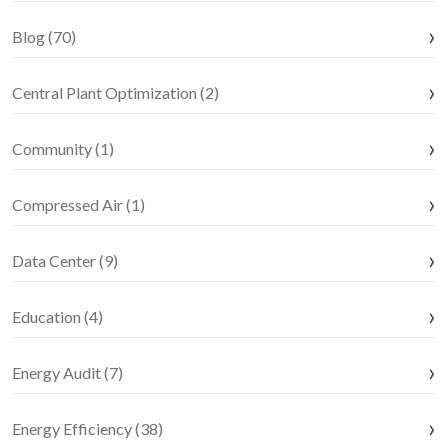
Blog (70)
Central Plant Optimization (2)
Community (1)
Compressed Air (1)
Data Center (9)
Education (4)
Energy Audit (7)
Energy Efficiency (38)