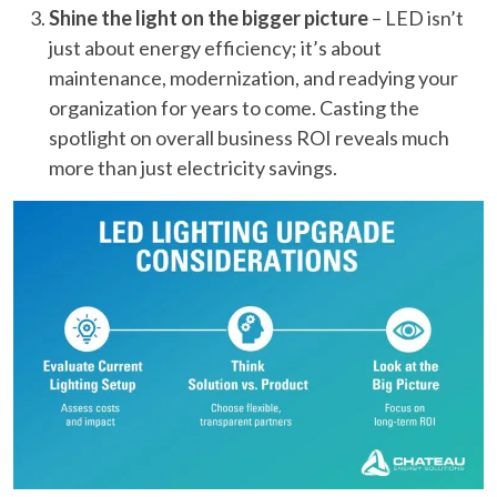
Shine the light on the bigger picture
– LED isn’t
just about energy efficiency; it’s about
maintenance, modernization, and readying your
organization for years to come. Casting the
spotlight on overall business ROI reveals much
more than just electricity savings.