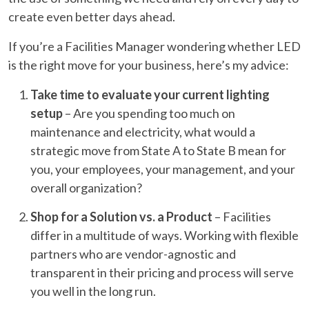
create even better days ahead.
If you’re a Facilities Manager wondering whether LED
is the right move for your business, here’s my advice:
Take time to evaluate your current lighting
setup
– Are you spending too much on
maintenance and electricity, what would a
strategic move from State A to State B mean for
you, your employees, your management, and your
overall organization?
Shop for a Solution vs. a Product
– Facilities
differ in a multitude of ways. Working with flexible
partners who are vendor-agnostic and
transparent in their pricing and process will serve
you well in the long run.