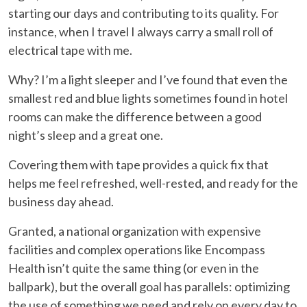
starting our days and contributing to its quality. For
instance, when I travel I always carry a small roll of
electrical tape with me.
Why? I’m a light sleeper and I’ve found that even the
smallest red and blue lights sometimes found in hotel
rooms can make the difference between a good
night’s sleep and a great one.
Covering them with tape provides a quick fix that
helps me feel refreshed, well-rested, and ready for the
business day ahead.
Granted, a national organization with expensive
facilities and complex operations like Encompass
Health isn’t quite the same thing (or even in the
ballpark), but the overall goal has parallels: optimizing
the use of something we need and rely on every day to