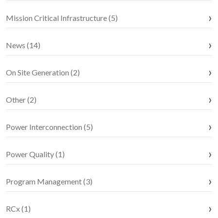
Mission Critical Infrastructure (5)
News (14)
On Site Generation (2)
Other (2)
Power Interconnection (5)
Power Quality (1)
Program Management (3)
RCx (1)