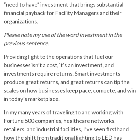
“need to have” investment that brings substantial
financial payback for Facility Managers and their
organizations.
Please note my use of the word investment in the
previous sentence.
Providing light to the operations that fuel our
businesses isn’t a cost, it’s an investment, and
investments require returns. Smart investments
produce great returns, and great returns can tip the
scales on how businesses keep pace, compete, and win
in today’s marketplace.
In my many years of traveling to and working with
Fortune 500 companies, healthcare networks,
retailers, and industrial facilities, I’ve seen firsthand
how the shift from traditional lighting to LED has