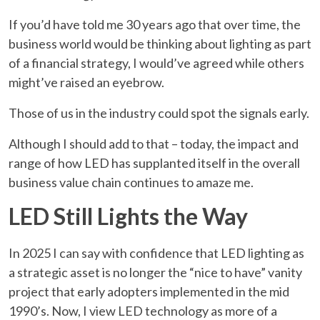
If you’d have told me 30 years ago that over time, the
business world would be thinking about lighting as part
of a financial strategy, I would’ve agreed while others
might’ve raised an eyebrow.
Those of us in the industry could spot the signals early.
Although I should add to that – today, the impact and
range of how LED has supplanted itself in the overall
business value chain continues to amaze me.
LED Still Lights the Way
In 2025 I can say with confidence that LED lighting as
a strategic asset is no longer the “nice to have” vanity
project that early adopters implemented in the mid
1990’s. Now, I view LED technology as more of a