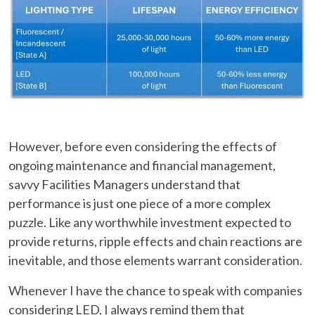
However, before even considering the effects of
ongoing maintenance and financial management,
savvy Facilities Managers understand that
performance is just one piece of a more complex
puzzle. Like any worthwhile investment expected to
provide returns, ripple effects and chain reactions are
inevitable, and those elements warrant consideration.
Whenever I have the chance to speak with companies
considering LED, I always remind them that