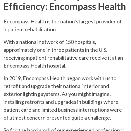
Efficiency: Encompass Health
Encompass Health is the nation’s largest provider of
inpatient rehabilitation.
With a national network of 150 hospitals,
approximately one in three patients in the U.S.
receiving inpatient rehabilitative care receive it at an
Encompass Health hospital.
In 2019, Encompass Health began work with us to
retrofit and upgrade their national interior and
exterior lighting systems. As you might imagine,
installing retrofits and upgrades in buildings where
patient care and limited business interruptions were
of utmost concern presented quite a challenge.
So far, the hard work of our experienced professional