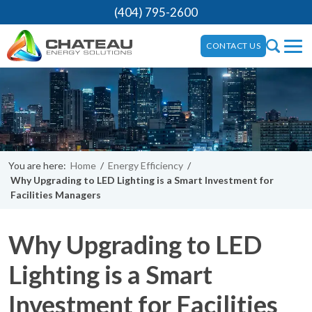
(404) 795-2600
CONTACT US
You are here:
Home
/
Energy Efficiency
/
Why Upgrading to LED Lighting is a Smart Investment for
Facilities Managers
Why Upgrading to LED
Lighting is a Smart
Investment for Facilities