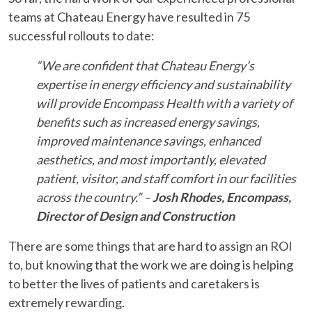
teams at Chateau Energy have resulted in 75
successful rollouts to date:
“We are confident that Chateau Energy’s
expertise in energy efficiency and sustainability
will provide Encompass Health with a variety of
benefits such as increased energy savings,
improved maintenance savings, enhanced
aesthetics, and most importantly, elevated
patient, visitor, and staff comfort in our facilities
across the country.” –
Josh Rhodes, Encompass,
Director of Design and Construction
There are some things that are hard to assign an ROI
to, but knowing that the work we are doing is helping
to better the lives of patients and caretakers is
extremely rewarding.