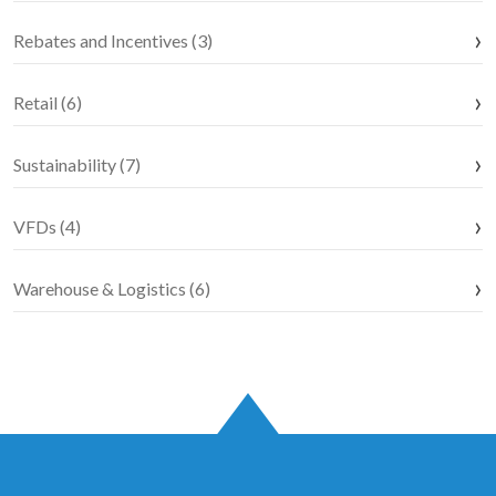
Rebates and Incentives (3)
Retail (6)
Sustainability (7)
VFDs (4)
Warehouse & Logistics (6)