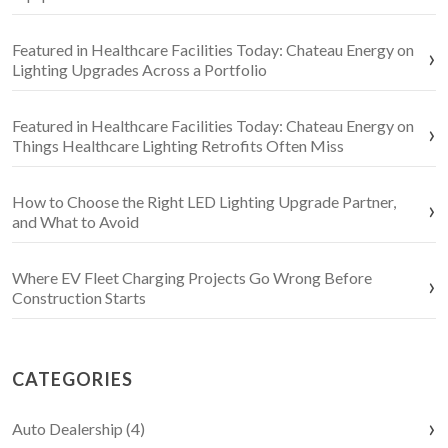
Featured in Healthcare Facilities Today: Chateau Energy on
Lighting Upgrades Across a Portfolio
Featured in Healthcare Facilities Today: Chateau Energy on
Things Healthcare Lighting Retrofits Often Miss
How to Choose the Right LED Lighting Upgrade Partner,
and What to Avoid
Where EV Fleet Charging Projects Go Wrong Before
Construction Starts
CATEGORIES
Auto Dealership (4)