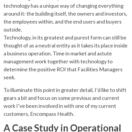
technology has a unique way of changing everything
around it: the building itself, the owners and investors,
the employees within, and the end users and buyers
outside.
Technology, in its greatest and purest form can still be
thought of as a neutral entity as it takes its place inside
a business operation. Time in market and astute
management work together with technology to
determine the positive ROI that Facilities Managers
seek.
To illuminate this point in greater detail, I’d like to shift
gears a bit and focus on some previous and current
work I’ve been involved in with one of my current
customers, Encompass Health.
A Case Study in Operational