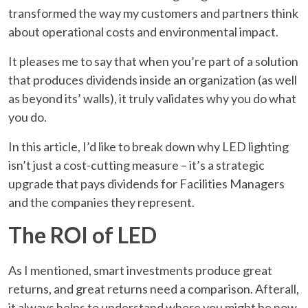
transformed the way my customers and partners think
about operational costs and environmental impact.
It pleases me to say that when you’re part of a solution
that produces dividends inside an organization (as well
as beyond its’ walls), it truly validates why you do what
you do.
In this article, I’d like to break down why LED lighting
isn’t just a cost-cutting measure – it’s a strategic
upgrade that pays dividends for Facilities Managers
and the companies they represent.
The ROI of LED
As I mentioned, smart investments produce great
returns, and great returns need a comparison. Afterall,
it always helps to understand where you might be now