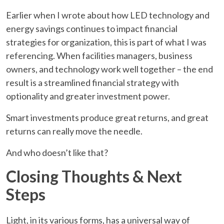
Earlier when I wrote about how LED technology and
energy savings continues to impact financial
strategies for organization, this is part of what I was
referencing. When facilities managers, business
owners, and technology work well together – the end
result is a streamlined financial strategy with
optionality and greater investment power.
Smart investments produce great returns, and great
returns can really move the needle.
And who doesn’t like that?
Closing Thoughts & Next
Steps
Light, in its various forms, has a universal way of