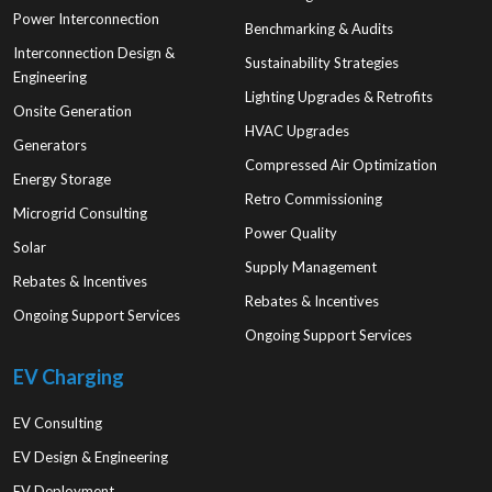
Power Interconnection
Benchmarking & Audits
Interconnection Design &
Sustainability Strategies
Engineering
Lighting Upgrades & Retrofits
Onsite Generation
HVAC Upgrades
Generators
Compressed Air Optimization
Energy Storage
Retro Commissioning
Microgrid Consulting
Power Quality
Solar
Supply Management
Rebates & Incentives
Rebates & Incentives
Ongoing Support Services
Ongoing Support Services
EV Charging
EV Consulting
EV Design & Engineering
EV Deployment