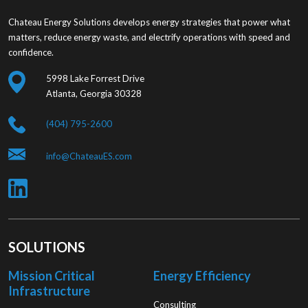
Chateau Energy Solutions develops energy strategies that power what
matters, reduce energy waste, and electrify operations with speed and
confidence.
5998 Lake Forrest Drive
Atlanta, Georgia 30328
(404) 795-2600
info@ChateauES.com
SOLUTIONS
Mission Critical
Energy Efficiency
Infrastructure
Consulting