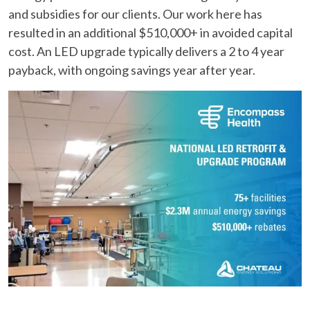
and subsidies for our clients. Our work here has
resulted in an additional $510,000+ in avoided capital
cost. An LED upgrade typically delivers a 2 to 4 year
payback, with ongoing savings year after year.