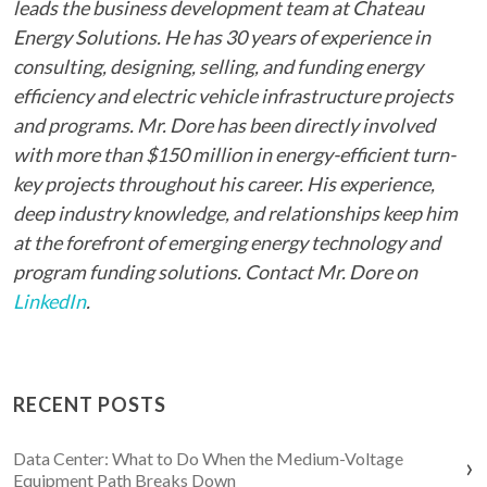
leads the business development team at Chateau
Energy Solutions. He has 30 years of experience in
consulting, designing, selling, and funding energy
efficiency and electric vehicle infrastructure projects
and programs. Mr. Dore has been directly involved
with more than $150 million in energy-efficient turn-
key projects throughout his career. His experience,
deep industry knowledge, and relationships keep him
at the forefront of emerging energy technology and
program funding solutions. Contact Mr. Dore on
LinkedIn
.
RECENT POSTS
Data Center: What to Do When the Medium-Voltage
Equipment Path Breaks Down