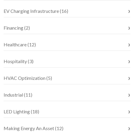
EV Charging Infrastructure (16)
Financing (2)
Healthcare (12)
Hospitality (3)
HVAC Optimization (5)
Industrial (11)
LED Lighting (18)
Making Energy An Asset (12)