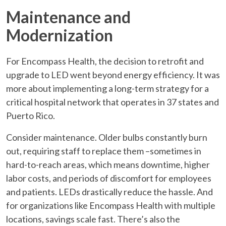
Maintenance and
Modernization
For Encompass Health, the decision to retrofit and
upgrade to LED went beyond energy efficiency. It was
more about implementing a long-term strategy for a
critical hospital network that operates in 37 states and
Puerto Rico.
Consider maintenance. Older bulbs constantly burn
out, requiring staff to replace them –sometimes in
hard-to-reach areas, which means downtime, higher
labor costs, and periods of discomfort for employees
and patients. LEDs drastically reduce the hassle. And
for organizations like Encompass Health with multiple
locations, savings scale fast. There’s also the