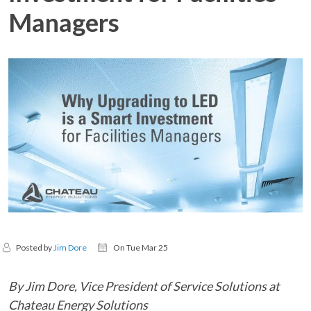
Managers
Posted by
Jim Dore
On Tue Mar 25
By Jim Dore, Vice President of Service Solutions at
Chateau Energy Solutions