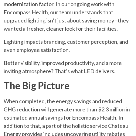
modernization factor. In our ongoing work with
Encompass Health, our team understands that
upgraded lighting isn’t just about saving money –they
wanted a fresher, cleaner look for their facilities.
Lighting impacts branding, customer perception, and
even employee satisfaction.
Better visibility, improved productivity, and a more
inviting atmosphere? That’s what LED delivers.
The Big Picture
When completed, the energy savings and reduced
GHG reduction will generate more than $2.3 million in
estimated annual savings for Encompass Health. In
addition to that, a part of the holistic service Chateau
Energy provides includes uncovering utility rebates