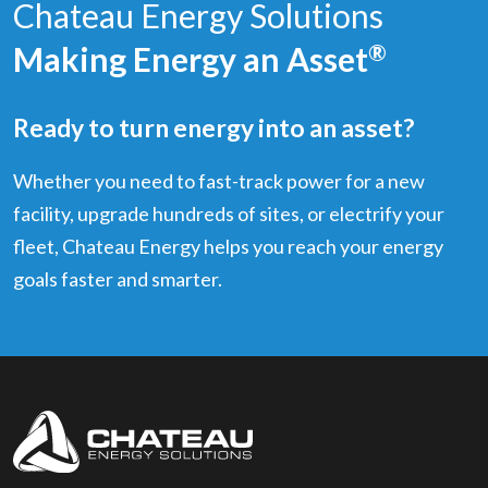
Chateau Energy Solutions
Making Energy an Asset
®
Ready to turn energy into an asset?
Whether you need to fast-track power for a new
facility, upgrade hundreds of sites, or electrify your
fleet, Chateau Energy helps you reach your energy
goals faster and smarter.