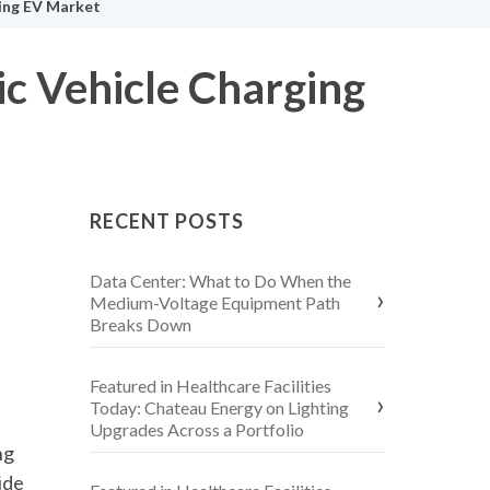
wing EV Market
ic Vehicle Charging
RECENT POSTS
Data Center: What to Do When the
Medium-Voltage Equipment Path
Breaks Down
Featured in Healthcare Facilities
Today: Chateau Energy on Lighting
Upgrades Across a Portfolio
ng
ide