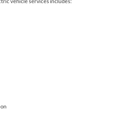
tric vehicle services includes:
ion