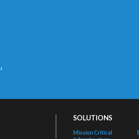
u
SOLUTIONS
Mission Critical