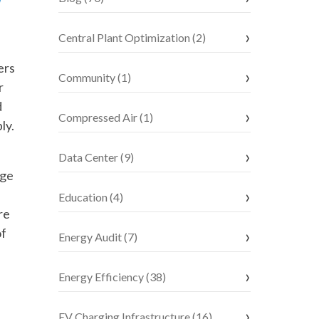
Central Plant Optimization (2)
ers
Community (1)
r
d
Compressed Air (1)
ly.
Data Center (9)
age
Education (4)
re
of
Energy Audit (7)
Energy Efficiency (38)
EV Charging Infrastructure (16)