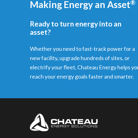
Making Energy an Asset
®
Ready to turn energy into an
asset?
Whether you need to fast-track power for a
new facility, upgrade hundreds of sites, or
electrify your fleet, Chateau Energy helps yo
reach your energy goals faster and smarter.