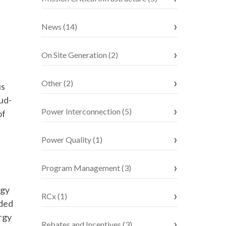
News (14)
On Site Generation (2)
Other (2)
is
ud-
Power Interconnection (5)
of
Power Quality (1)
Program Management (3)
rgy
RCx (1)
ided
rgy
Rebates and Incentives (3)