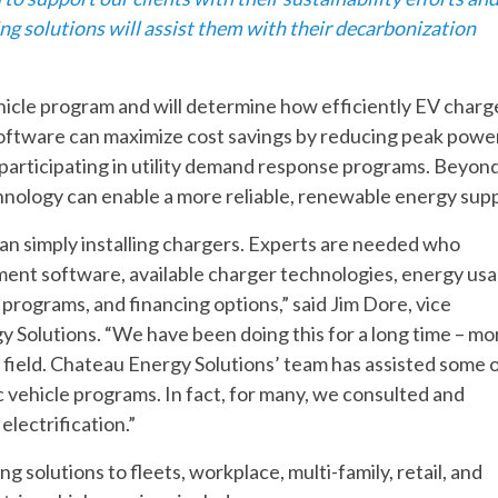
ng solutions will assist them with their decarbonization
vehicle program and will determine how efficiently EV charg
software can maximize cost savings by reducing peak powe
participating in utility demand response programs. Beyon
hnology can enable a more reliable, renewable energy supp
an simply installing chargers. Experts are needed who
ent software, available charger technologies, energy us
 programs, and financing options,” said Jim Dore, vice
y Solutions. “We have been doing this for a long time – mo
V field. Chateau Energy Solutions’ team has assisted some 
ic vehicle programs. In fact, for many, we consulted and
electrification.”
solutions to fleets, workplace, multi-family, retail, and