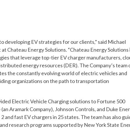
o developing EV strategies for our clients,” said Michael
at Chateau Energy Solutions. “Chateau Energy Solutions 
egies that leverage top-tier EV charger manufacturers, clo
distributed energy resources (DER). The Company’s team 
es the constantly evolving world of electric vehicles and
iding organizations on the path to transportation
ded Electric Vehicle Charging solutions to Fortune 500
de (an Aramark Company), Johnson Controls, and Duke Ene
2 and fast EV chargers in 25 states. The team has also gu
ive, and research programs supported by New York State Ene