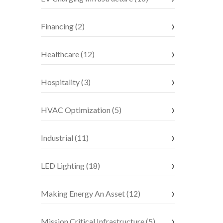
Financing (2)
Healthcare (12)
Hospitality (3)
HVAC Optimization (5)
Industrial (11)
LED Lighting (18)
Making Energy An Asset (12)
Mission Critical Infrastructure (5)