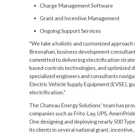
Charge Management Software
Grant and Incentive Management
Ongoing Support Services
“We take a holistic and customized approach t
Bresnahan, business development consultant 
committed to delivering electrification strat
based controls technologies, and optimized 
specialized engineers and consultants navigat
Electric Vehicle Supply Equipment (EVSE), gu
electrification.”
The Chateau Energy Solutions’ team has provi
companies such as Frito-Lay, UPS, AmeriPri
One designing and deploying nearly 500 Type 
its clients in several national grant, incent