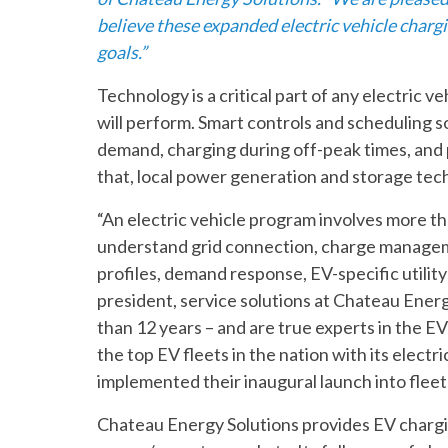
believe these expanded electric vehicle chargi
goals.”
Technology is a critical part of any electric 
will perform. Smart controls and scheduling 
demand, charging during off-peak times, and 
that, local power generation and storage tec
“An electric vehicle program involves more th
understand grid connection, charge managem
profiles, demand response, EV-specific utility
president, service solutions at Chateau Energ
than 12 years – and are true experts in the E
the top EV fleets in the nation with its electr
implemented their inaugural launch into fleet 
Chateau Energy Solutions provides EV charging 