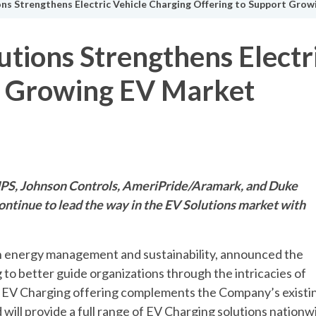
ns Strengthens Electric Vehicle Charging Offering to Support Gro
tions Strengthens Electr
t Growing EV Market
 UPS, Johnson Controls, AmeriPride/Aramark, and Duke
ontinue to lead the way in the EV Solutions market with
in energy management and sustainability, announced the
 to better guide organizations through the intricacies of
ed EV Charging offering complements the Company’s existi
 will provide a full range of EV Charging solutions nationw