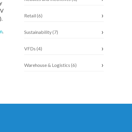
y
EV
Retail (6)
).
m
.
Sustainability (7)
VFDs (4)
Warehouse & Logistics (6)