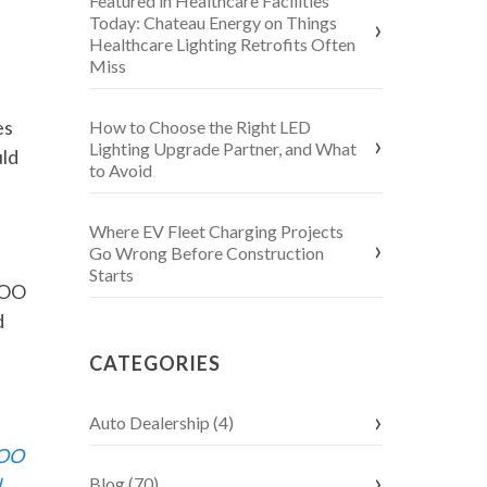
Featured in Healthcare Facilities
Today: Chateau Energy on Things
Healthcare Lighting Retrofits Often
Miss
es
How to Choose the Right LED
Lighting Upgrade Partner, and What
uld
to Avoid
Where EV Fleet Charging Projects
Go Wrong Before Construction
Starts
COO
d
CATEGORIES
Auto Dealership (4)
COO
d
Blog (70)