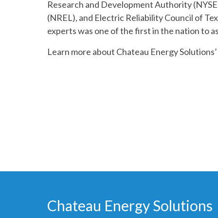
Research and Development Authority (NYSE
(NREL), and Electric Reliability Council of T
experts was one of the first in the nation to a
Learn more about Chateau Energy Solutions
Chateau Energy Solutions