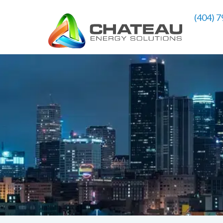
(404) 