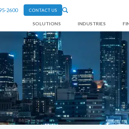
795-2600
CONTACT US
SOLUTIONS
INDUSTRIES
FI