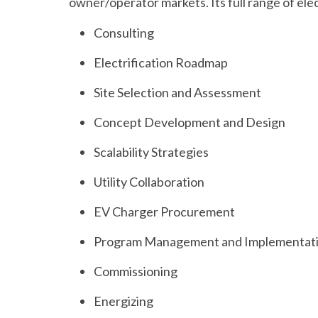
owner/operator markets. Its full range of elec
Consulting
Electrification Roadmap
Site Selection and Assessment
Concept Development and Design
Scalability Strategies
Utility Collaboration
EV Charger Procurement
Program Management and Implementat
Commissioning
Energizing