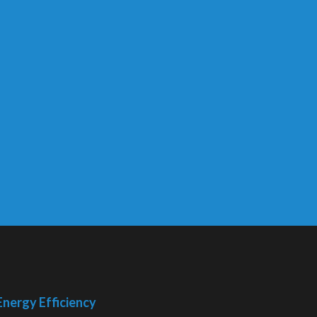
Energy Efficiency