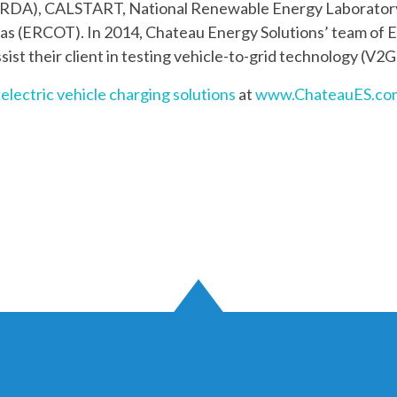
RDA), CALSTART, National Renewable Energy Laborator
exas (ERCOT). In 2014, Chateau Energy Solutions’ team of 
ssist their client in testing vehicle-to-grid technology (V2G
’
electric vehicle charging solutions
at
www.ChateauES.co