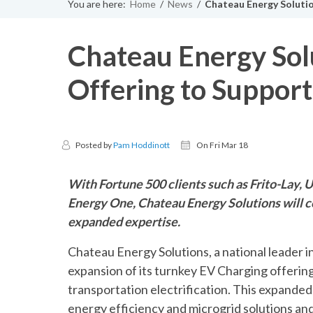
You are here:
Home
/
News
/
Chateau Energy Solutio
Chateau Energy Solu
Offering to Suppor
Posted by
Pam Hoddinott
On Fri Mar 18
With Fortune 500 clients such as Frito-Lay,
Energy One, Chateau Energy Solutions will c
expanded expertise.
Chateau Energy Solutions, a national leader 
expansion of its turnkey EV Charging offering
transportation electrification. This expand
energy efficiency and microgrid solutions and