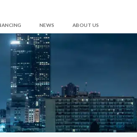
NANCING
NEWS
ABOUT US