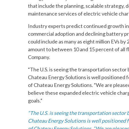
that include the planning, scalable strategy,
maintenance services of electric vehicle char
Industry experts predict continued growth in
commercial adoption and declining battery pr
could include as many as eight million EVs b
amount to between 10 and 15 percent of all fl
Company.
“The U.S. is seeing the transportation sector
Chateau Energy Solutions is well positioned 
of Chateau Energy Solutions. “We are pleased 
believe these expanded electric vehicle charg
goals.”
“The U.S. is seeing the transportation sector
Chateau Energy Solutions is well positioned 
of Chateau Energy Solutions. “We are pleased t