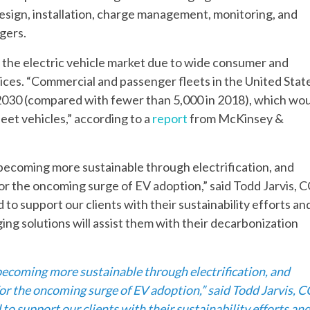
 design, installation, charge management, monitoring, and
gers.
 the electric vehicle market due to wide consumer and
ices. “Commercial and passenger fleets in the United Stat
y 2030 (compared with fewer than 5,000 in 2018), which wo
eet vehicles,” according to a
report
from McKinsey &
 becoming more sustainable through electrification, and
for the oncoming surge of EV adoption,” said Todd Jarvis, 
to support our clients with their sustainability efforts an
ing solutions will assist them with their decarbonization
 becoming more sustainable through electrification, and
for the oncoming surge of EV adoption,” said Todd Jarvis, 
o support our clients with their sustainability efforts an